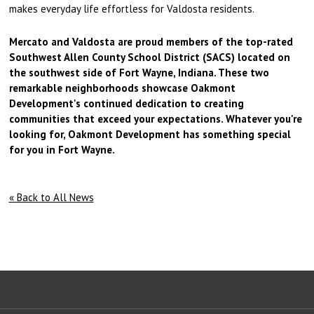
makes everyday life effortless for Valdosta residents.
Mercato and Valdosta are proud members of the top-rated
Southwest Allen County School District (SACS) located on
the southwest side of Fort Wayne, Indiana. These two
remarkable neighborhoods showcase Oakmont
Development's continued dedication to creating
communities that exceed your expectations. Whatever you're
looking for, Oakmont Development has something special
for you in Fort Wayne.
« Back to All News