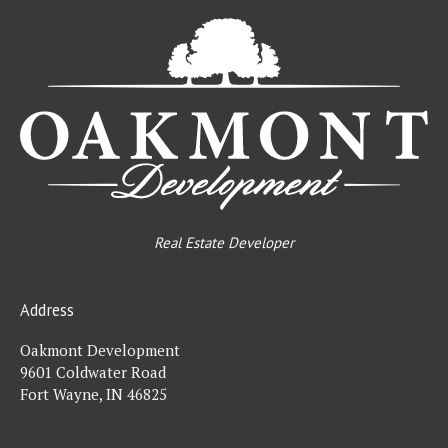
Oa
De
Real Estate Developer
Address
Oakmont Development
9601 Coldwater Road
Fort Wayne, IN 46825