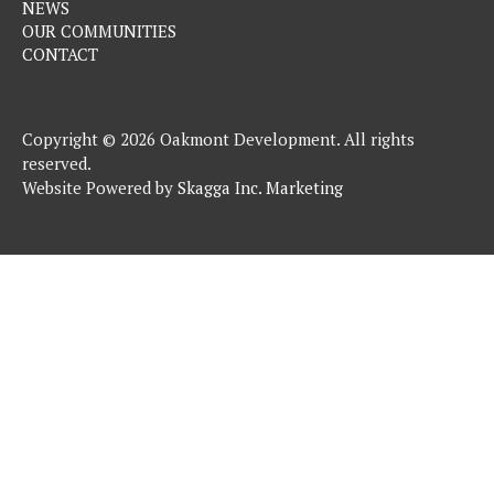
NEWS
OUR COMMUNITIES
CONTACT
Copyright © 2026 Oakmont Development. All rights
reserved.
Website Powered by
Skagga Inc. Marketing