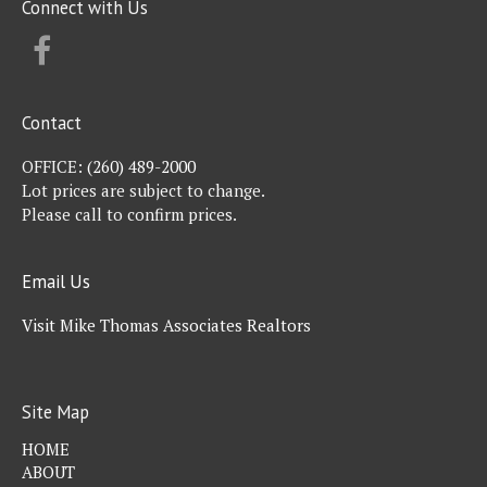
Connect with Us
FACEBOOK
Contact
OFFICE:
(260) 489-2000
Lot prices are subject to change.
Please call to confirm prices.
Email Us
Visit Mike Thomas Associates Realtors
Site Map
HOME
ABOUT