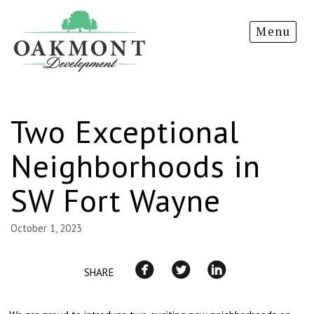
Oakmont
Menu
Development
Two Exceptional
Neighborhoods in
SW Fort Wayne
October 1, 2023
SHARE