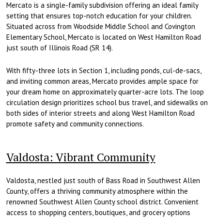
Mercato is a single-family subdivision offering an ideal family
setting that ensures top-notch education for your children.
Situated across from Woodside Middle School and Covington
Elementary School, Mercato is located on West Hamilton Road
just south of Illinois Road (SR 14).
With fifty-three lots in Section 1, including ponds, cul-de-sacs,
and inviting common areas, Mercato provides ample space for
your dream home on approximately quarter-acre lots. The loop
circulation design prioritizes school bus travel, and sidewalks on
both sides of interior streets and along West Hamilton Road
promote safety and community connections.
Valdosta: Vibrant Community
Valdosta, nestled just south of Bass Road in Southwest Allen
County, offers a thriving community atmosphere within the
renowned Southwest Allen County school district. Convenient
access to shopping centers, boutiques, and grocery options