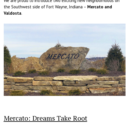
We are proud to introduce two exciting new neighborhoods on
the Southwest side of Fort Wayne, Indiana –
Mercato and
Valdosta
.
Mercato: Dreams Take Root