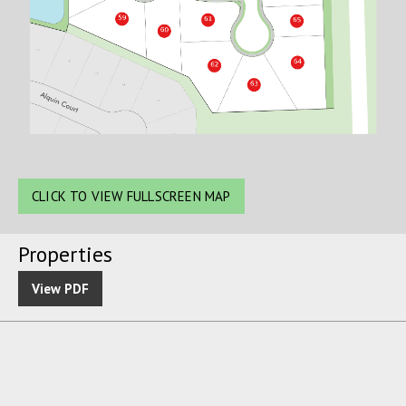
CLICK TO VIEW FULLSCREEN MAP
Properties
View PDF