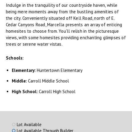
Indulge in the tranquility of our countryside haven, while
being mere moments away from the bustling amenities of
the city. Conveniently situated off Kell Road, north of E.
Cedar Canyons Road, Marcella presents an array of enticing
homesites to choose from. You'll relish in the picturesque
views, with some homesites providing enchanting glimpses of
trees or serene water vistas.
Schools:
Elementary:
Huntertown Elementary
Middle:
Carroll Middle School
High School:
Carroll High School
Lot Available
Lot Available Through Builder