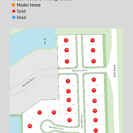
Model Home
Sold
Hold