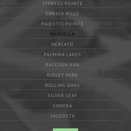
CYPRESS POINTE
EMRICH HILLS
MAJESTIC POINTE
MARCELLA
MERCATO
PALMIRA LAKES
RACCOON RUN
RIDLEY PARK
ROLLING OAKS
SILVER LEAF
SONORA
VALDOSTA