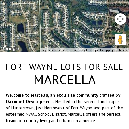
Keyboard shortcuts
Image may be subject to copyright
Terms
FORT WAYNE LOTS FOR SALE
MARCELLA
Welcome to Marcella, an exquisite community crafted by
Oakmont Development.
Nestled in the serene landscapes
of Huntertown, just Northwest of Fort Wayne and part of the
esteemed NWAC School District, Marcella offers the perfect
fusion of country living and urban convenience.