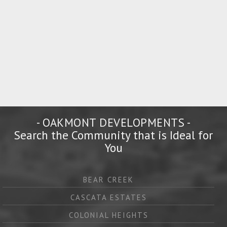
- OAKMONT DEVELOPMENTS -
Search the Community that is Ideal for
You
BEAR CREEK
CASCATA ESTATES
COLONIAL HEIGHTS