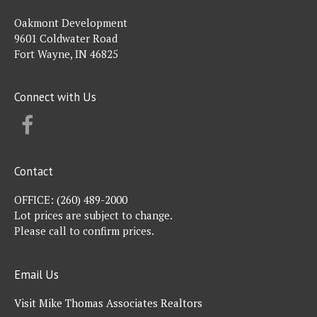
Oakmont Development
9601 Coldwater Road
Fort Wayne, IN 46825
Connect with Us
FACEBOOK
Contact
OFFICE:
(260) 489-2000
Lot prices are subject to change.
Please call to confirm prices.
Email Us
Visit Mike Thomas Associates Realtors