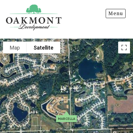
Oakmont
RIDLEY PARK
Menu
Development
ROLLING OAKS
Map
Satellite
MARCELLA