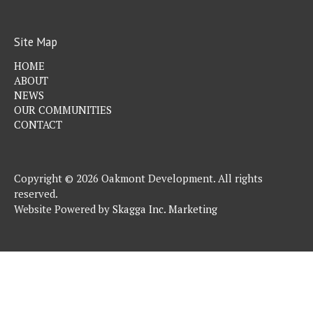
Site Map
HOME
ABOUT
NEWS
OUR COMMUNITIES
CONTACT
Copyright © 2026 Oakmont Development. All rights
reserved.
Website Powered by
Skagga Inc. Marketing