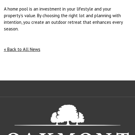
A home pool is an investment in your lifestyle and your
property’s value. By choosing the right lot and planning with
intention, you create an outdoor retreat that enhances every
season.
« Back to All News
Oa
De