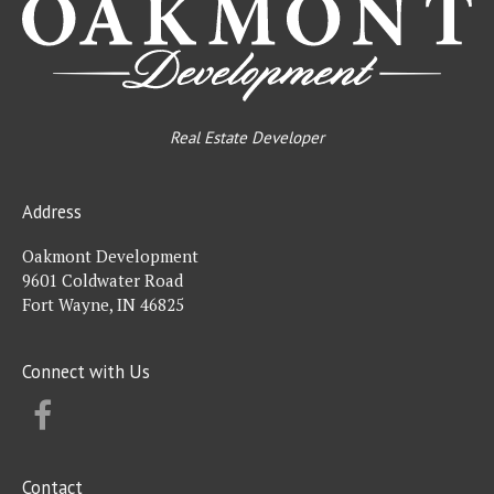
Real Estate Developer
Address
Oakmont Development
9601 Coldwater Road
Fort Wayne, IN 46825
Connect with Us
FACEBOOK
Contact