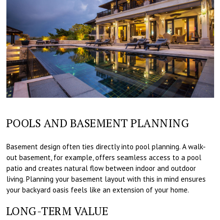
POOLS AND BASEMENT PLANNING
Basement design often ties directly into pool planning. A walk-
out basement, for example, offers seamless access to a pool
patio and creates natural flow between indoor and outdoor
living. Planning your basement layout with this in mind ensures
your backyard oasis feels like an extension of your home.
LONG-TERM VALUE