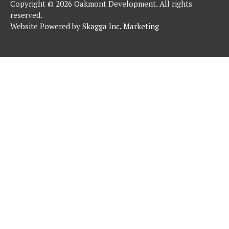
Copyright © 2026 Oakmont Development. All rights
reserved.
Website Powered by
Skagga Inc. Marketing