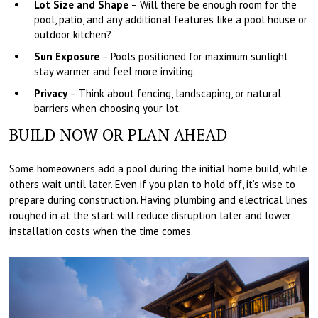
Lot Size and Shape
– Will there be enough room for the
pool, patio, and any additional features like a pool house or
outdoor kitchen?
Sun Exposure
– Pools positioned for maximum sunlight
stay warmer and feel more inviting.
Privacy
– Think about fencing, landscaping, or natural
barriers when choosing your lot.
BUILD NOW OR PLAN AHEAD
Some homeowners add a pool during the initial home build, while
others wait until later. Even if you plan to hold off, it’s wise to
prepare during construction. Having plumbing and electrical lines
roughed in at the start will reduce disruption later and lower
installation costs when the time comes.