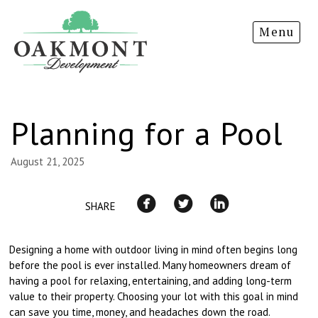
Oakmont
Menu
Development
Planning for a Pool
August 21, 2025
SHARE
Designing a home with outdoor living in mind often begins long
before the pool is ever installed. Many homeowners dream of
having a pool for relaxing, entertaining, and adding long-term
value to their property. Choosing your lot with this goal in mind
can save you time, money, and headaches down the road.