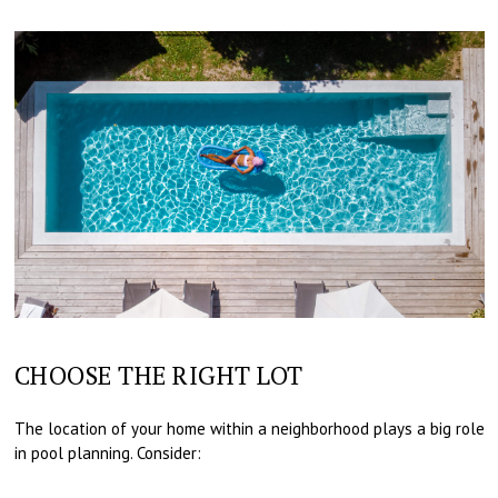
CHOOSE THE RIGHT LOT
The location of your home within a neighborhood plays a big role
in pool planning. Consider: