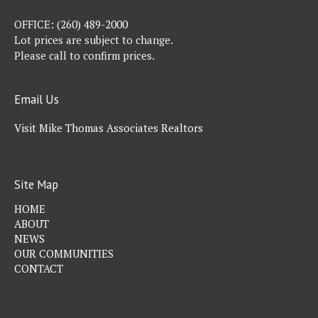
OFFICE:
(260) 489-2000
Lot prices are subject to change.
Please call to confirm prices.
Email Us
Visit Mike Thomas Associates Realtors
Site Map
HOME
ABOUT
NEWS
OUR COMMUNITIES
CONTACT