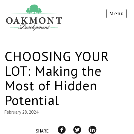
Oakmont
Menu
Development
CHOOSING YOUR
LOT: Making the
Most of Hidden
Potential
February 28, 2024
SHARE