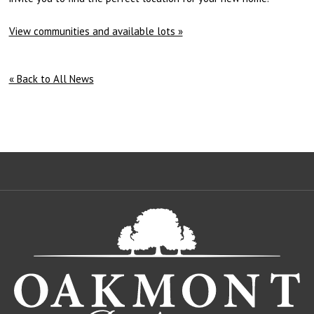
View communities and available lots »
« Back to All News
Oa
De