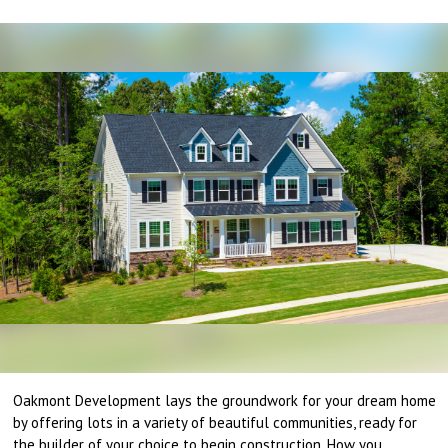
Oakmont Development lays the groundwork for your dream home
by offering lots in a variety of beautiful communities, ready for
the builder of your choice to begin construction. How you