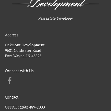
Real Estate Developer
Address
Oakmont Development
9601 Coldwater Road
Fort Wayne, IN 46825
Connect with Us
FACEBOOK
Contact
OFFICE:
(260) 489-2000