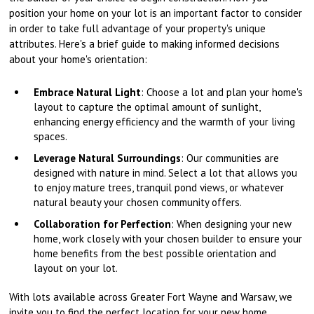
position your home on your lot is an important factor to consider
in order to take full advantage of your property's unique
attributes. Here's a brief guide to making informed decisions
about your home's orientation:
Embrace Natural Light
: Choose a lot and plan your home's
layout to capture the optimal amount of sunlight,
enhancing energy efficiency and the warmth of your living
spaces.
Leverage Natural Surroundings
: Our communities are
designed with nature in mind. Select a lot that allows you
to enjoy mature trees, tranquil pond views, or whatever
natural beauty your chosen community offers.
Collaboration for Perfection
: When designing your new
home, work closely with your chosen builder to ensure your
home benefits from the best possible orientation and
layout on your lot.
With lots available across Greater Fort Wayne and Warsaw, we
invite you to find the perfect location for your new home.