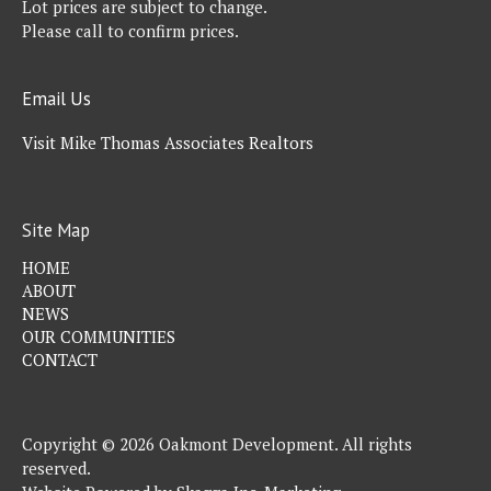
Lot prices are subject to change.
Please call to confirm prices.
Email Us
Visit Mike Thomas Associates Realtors
Site Map
HOME
ABOUT
NEWS
OUR COMMUNITIES
CONTACT
Copyright © 2026 Oakmont Development. All rights
reserved.