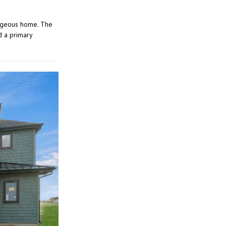
orgeous home. The
d a primary