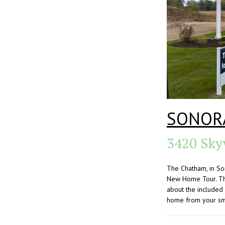
SONOR
3420 Sky
The Chatham, in So
New Home Tour. Thi
about the included
home from your sma