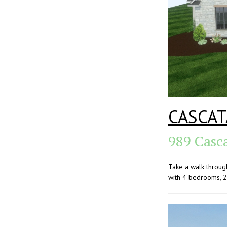
CASCAT
989 Casc
Take a walk throug
with 4 bedrooms, 2