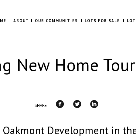
ME
ABOUT
OUR COMMUNITIES
LOTS FOR SALE
LOT
ng New Home Tour
SHARE
e Oakmont Development in th