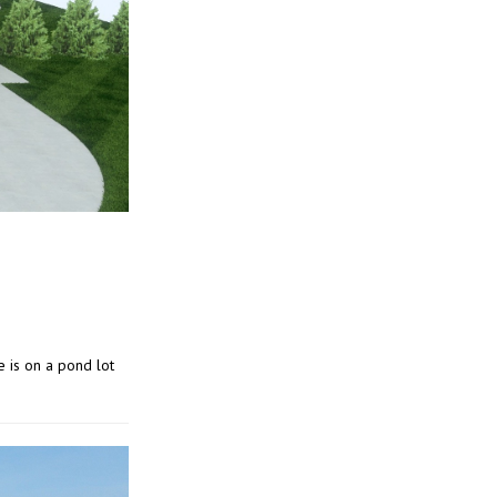
e is on a pond lot