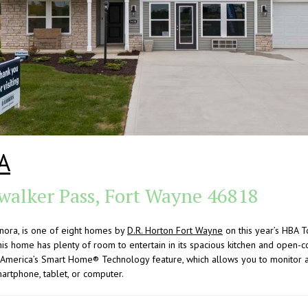
A
walker Pass, Fort Wayne 46818
nora, is one of eight homes by
D.R. Horton Fort Wayne
on this year’s HBA 
s home has plenty of room to entertain in its spacious kitchen and open-c
 America’s Smart Home® Technology feature, which allows you to monitor a
rtphone, tablet, or computer.