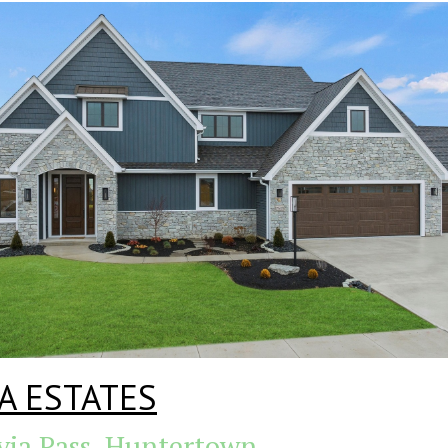
A ESTATES
via Pass, Huntertown