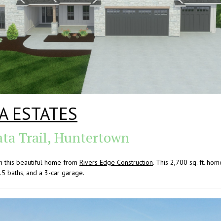
A ESTATES
ata Trail, Huntertown
h this beautiful home from
Rivers Edge Construction
. This 2,700 sq. ft. hom
.5 baths, and a 3-car garage.