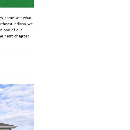
es, come see what
rtheast Indiana, we
in one of our
he next chapter