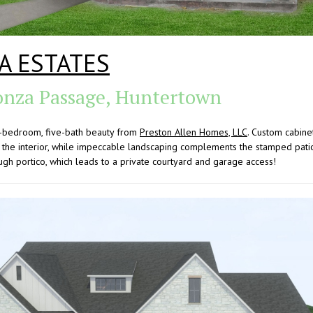
A ESTATES
nza Passage, Huntertown
ve-bedroom, five-bath beauty from
Preston Allen Homes, LLC
. Custom cabinet
the interior, while impeccable landscaping complements the stamped patio 
ugh portico, which leads to a private courtyard and garage access!