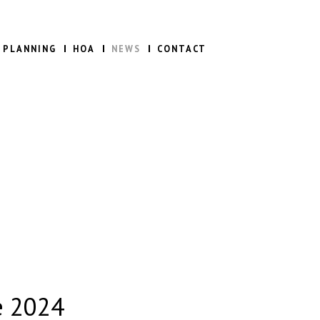
 PLANNING
HOA
NEWS
CONTACT
e 2024