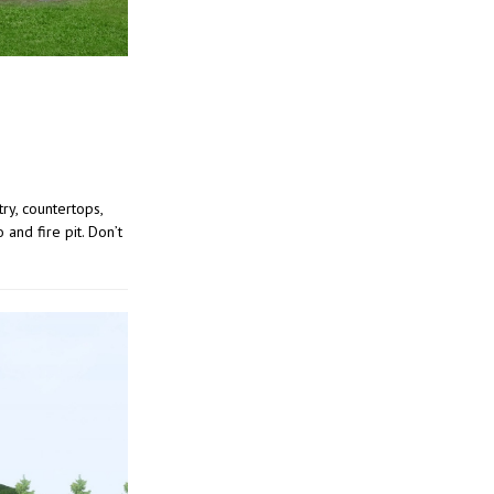
ry, countertops,
and fire pit. Don’t