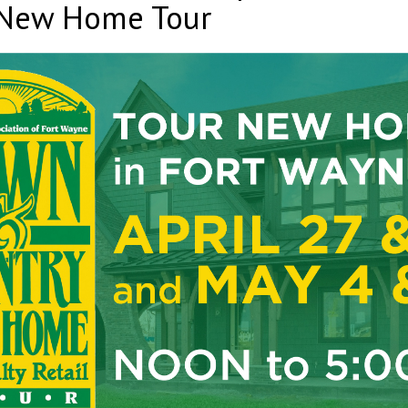
 New Home Tour