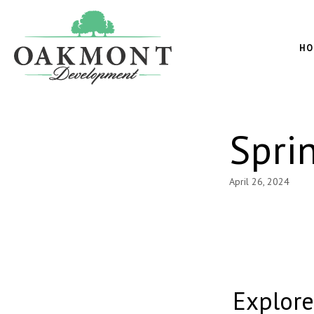
Oakmont
Development
HO
Spri
April 26, 2024
Explor