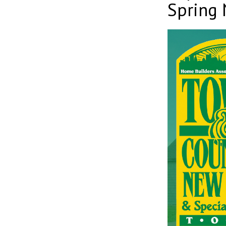
Spring