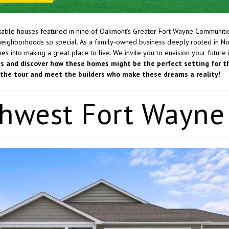
able houses featured in nine of Oakmont’s Greater Fort Wayne Communiti
neighborhoods so special. As a family-owned business deeply rooted in No
s into making a great place to live. We invite you to envision your future 
us and discover how these homes might be the perfect setting for t
oy the tour and meet the builders who make these dreams a reality!
hwest Fort Wayne