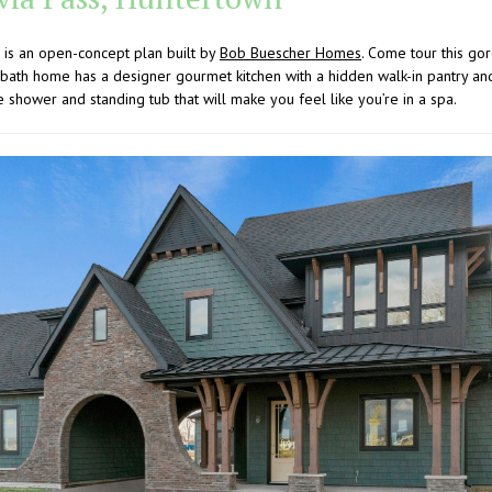
 is an open-concept plan built by
Bob Buescher Homes
. Come tour this g
bath home has a designer gourmet kitchen with a hidden walk-in pantry an
e shower and standing tub that will make you feel like you’re in a spa.