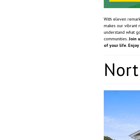
With eleven remark
makes our vibrant 
understand what goe
communities.
Join 
of your life. Enj
Nort