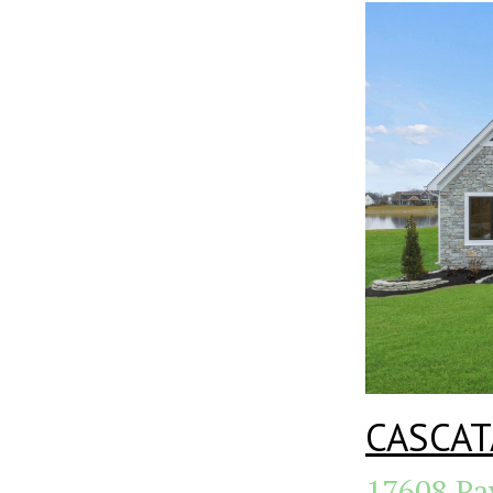
CASCAT
17608 Pa