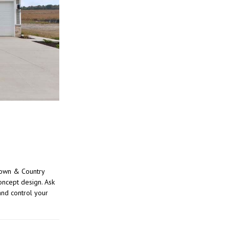
Town & Country
oncept design. Ask
nd control your