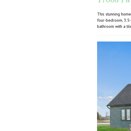
This stunning home
four-bedroom, 3.5-
bathroom with a til