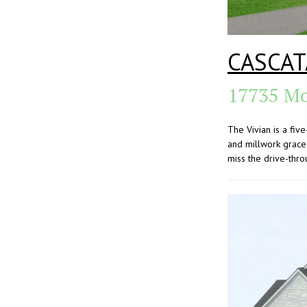
CASCAT
17735 Mo
The Vivian is a fi
and millwork grace 
miss the drive-thro