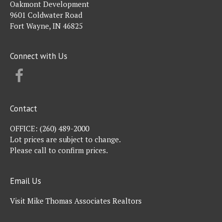
Oakmont Development
9601 Coldwater Road
Fort Wayne, IN 46825
Connect with Us
FACEBOOK
Contact
OFFICE:
(260) 489-2000
Lot prices are subject to change.
Please call to confirm prices.
Email Us
Visit Mike Thomas Associates Realtors