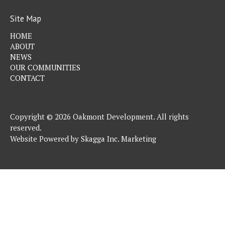
Site Map
HOME
ABOUT
NEWS
OUR COMMUNITIES
CONTACT
Copyright © 2026 Oakmont Development. All rights
reserved.
Website Powered by
Skagga Inc. Marketing