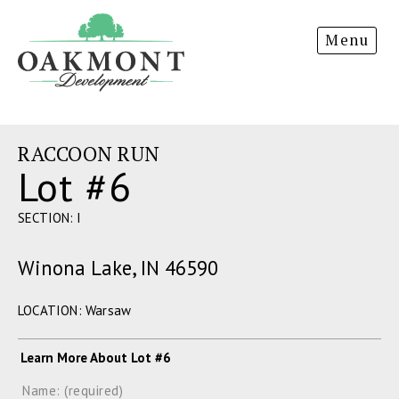
Oakmont
Menu
Development
RACCOON RUN
Lot #6
SECTION: I
Winona Lake, IN 46590
LOCATION: Warsaw
Learn More About Lot #6
Name: (required)