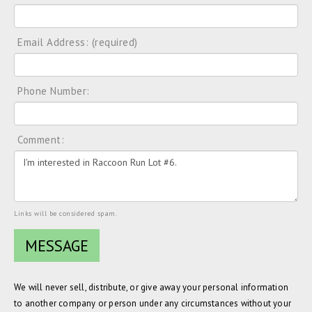
Email Address: (required)
Phone Number:
Comment:
Links will be considered spam.
We will never sell, distribute, or give away your personal information
to another company or person under any circumstances without your