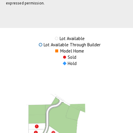
expressed permission.
Lot Available
Lot Available Through Builder
Model Home
Sold
Hold