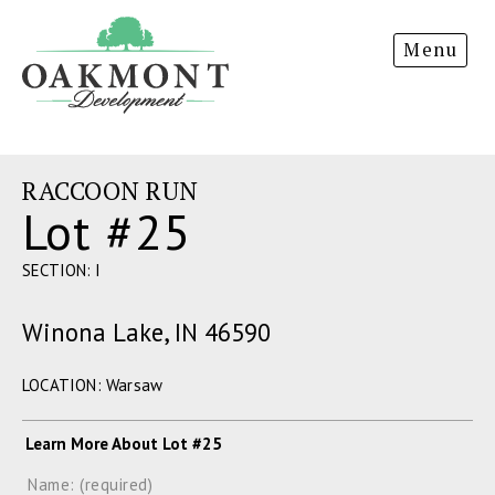
Oakmont
Menu
Development
RACCOON RUN
Lot #25
SECTION: I
Winona Lake, IN 46590
LOCATION: Warsaw
Learn More About Lot #25
Name: (required)