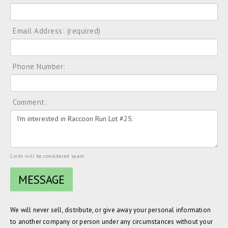
Email Address: (required)
Phone Number:
Comment:
Links will be considered spam.
We will never sell, distribute, or give away your personal information
to another company or person under any circumstances without your