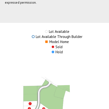
expressed permission.
Lot Available
Lot Available Through Builder
Model Home
Sold
Hold