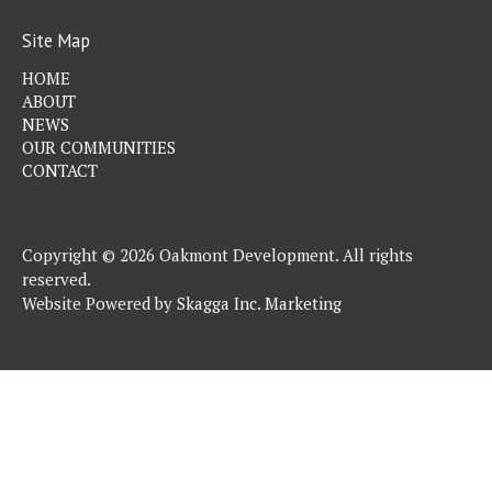
Site Map
HOME
ABOUT
NEWS
OUR COMMUNITIES
CONTACT
Copyright © 2026 Oakmont Development. All rights
reserved.
Website Powered by
Skagga Inc. Marketing