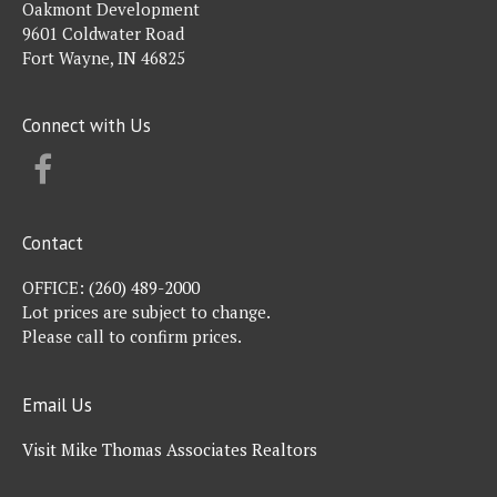
Oakmont Development
9601 Coldwater Road
Fort Wayne, IN 46825
Connect with Us
FACEBOOK
Contact
OFFICE:
(260) 489-2000
Lot prices are subject to change.
Please call to confirm prices.
Email Us
Visit Mike Thomas Associates Realtors