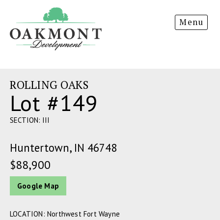
Oakmont
Menu
Development
ROLLING OAKS
Lot #149
SECTION: III
Huntertown, IN 46748
$88,900
Google Map
LOCATION: Northwest Fort Wayne