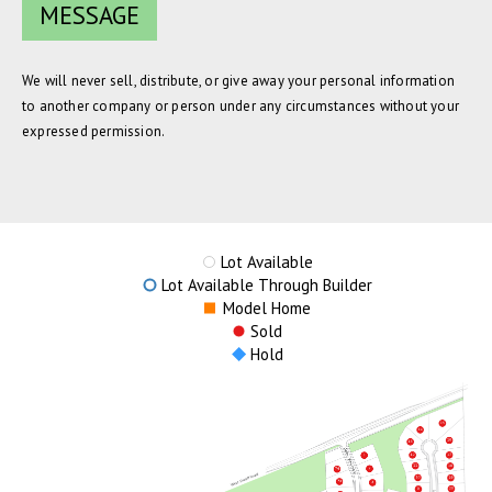
We will never sell, distribute, or give away your personal information
to another company or person under any circumstances without your
expressed permission.
Lot Available
Lot Available Through Builder
Model Home
Sold
Hold