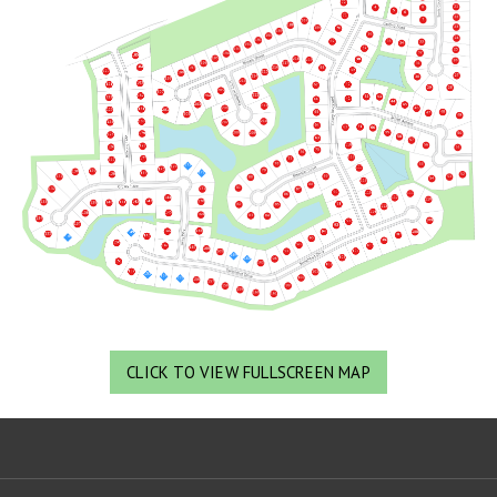
CLICK TO VIEW FULLSCREEN MAP