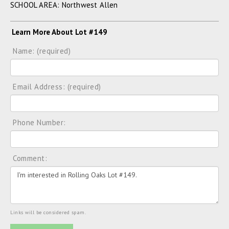
SCHOOL AREA: Northwest Allen
Learn More About Lot #149
Name: (required)
Email Address: (required)
Phone Number:
Comment:
Links will be considered spam.