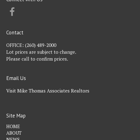
FACEBOOK
Contact
OFFICE:
(260) 489-2000
Lot prices are subject to change.
Please call to confirm prices.
Email Us
Visit Mike Thomas Associates Realtors
Site Map
HOME
ABOUT
NEWS