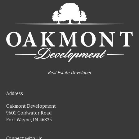
Oa
De
Real Estate Developer
Address
Oakmont Development
9601 Coldwater Road
Fort Wayne, IN 46825
Connect with Us