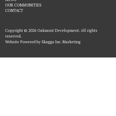
OUR COMMUNITIES
CONTACT
Copyright © 2026 Oakmont Development. All rights
reserved.
Website Powered by
Skagga Inc. Marketing