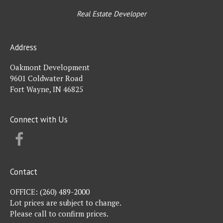
Real Estate Developer
Address
Oakmont Development
9601 Coldwater Road
Fort Wayne, IN 46825
Connect with Us
FACEBOOK
Contact
OFFICE:
(260) 489-2000
Lot prices are subject to change.
Please call to confirm prices.