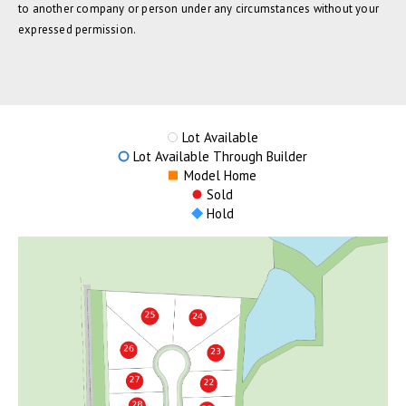
to another company or person under any circumstances without your
expressed permission.
Lot Available
Lot Available Through Builder
Model Home
Sold
Hold