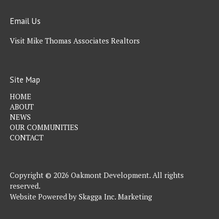
Email Us
Visit Mike Thomas Associates Realtors
Site Map
HOME
ABOUT
NEWS
OUR COMMUNITIES
CONTACT
Copyright © 2026 Oakmont Development. All rights
reserved.
Website Powered by
Skagga Inc. Marketing