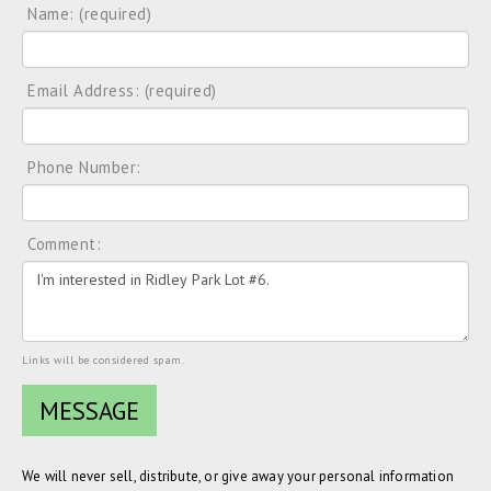
Name: (required)
Email Address: (required)
Phone Number:
Comment:
Links will be considered spam.
We will never sell, distribute, or give away your personal information