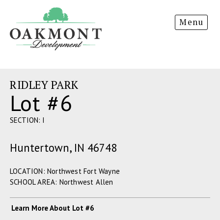
Oakmont
Menu
Development
RIDLEY PARK
Lot #6
SECTION: I
Huntertown, IN 46748
LOCATION: Northwest Fort Wayne
SCHOOL AREA: Northwest Allen
Learn More About Lot #6