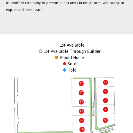
to another company or person under any circumstances without your
expressed permission.
Lot Available
Lot Available Through Builder
Model Home
Sold
Hold