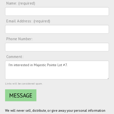
Name: (required)
Email Address: (required)
Phone Number:
Comment:
Links will be considered spam.
We will never sell, distribute, or give away your personal information