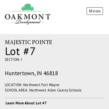
Oakmont
Menu
Development
MAJESTIC POINTE
Lot #7
SECTION: I
Huntertown, IN 46818
LOCATION: Northwest Fort Wayne
SCHOOL AREA: Northwest Allen County Schools
Learn More About Lot #7