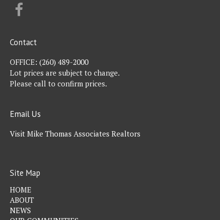
FACEBOOK
Contact
OFFICE:
(260) 489-2000
Lot prices are subject to change.
Please call to confirm prices.
Email Us
Visit Mike Thomas Associates Realtors
Site Map
HOME
ABOUT
NEWS