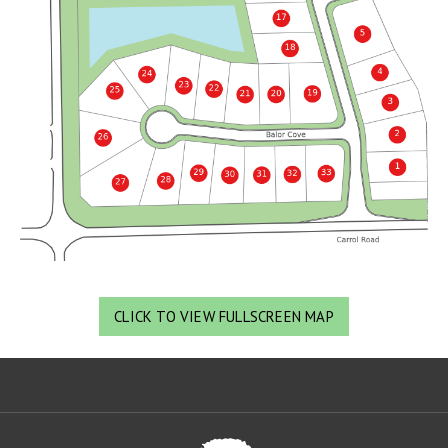
CLICK TO VIEW FULLSCREEN MAP
Oa