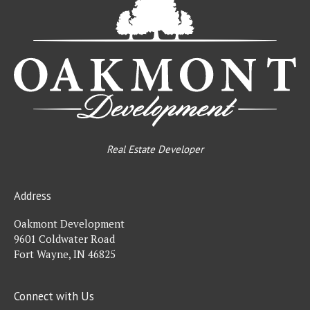
De
Real Estate Developer
Address
Oakmont Development
9601 Coldwater Road
Fort Wayne, IN 46825
Connect with Us