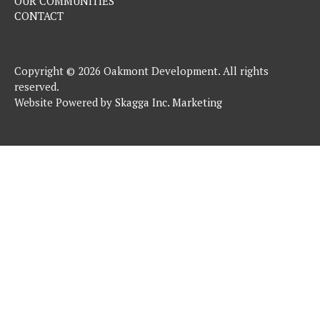
OUR COMMUNITIES
CONTACT
Copyright © 2026 Oakmont Development. All rights
reserved.
Website Powered by
Skagga Inc. Marketing