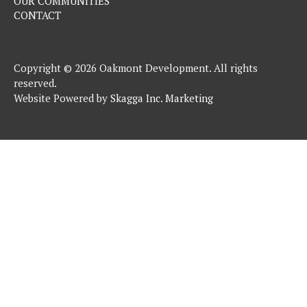
OUR COMMUNITIES
CONTACT
Copyright © 2026 Oakmont Development. All rights
reserved.
Website Powered by
Skagga Inc. Marketing