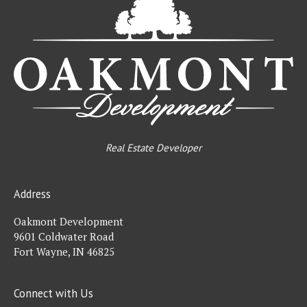
De
Real Estate Developer
Address
Oakmont Development
9601 Coldwater Road
Fort Wayne, IN 46825
Connect with Us