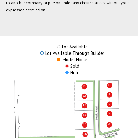
to another company or person under any circumstances without your
expressed permission.
Lot Available
Lot Available Through Builder
Model Home
Sold
Hold