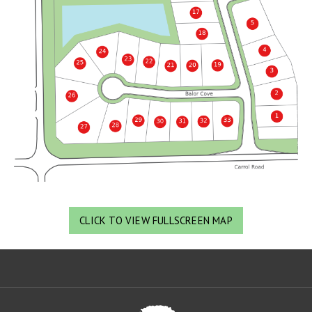
CLICK TO VIEW FULLSCREEN MAP
Oa