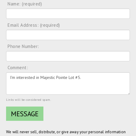
Name: (required)
Email Address: (required)
Phone Number:
Comment:
Links will be considered spam.
We will never sell, distribute, or give away your personal information