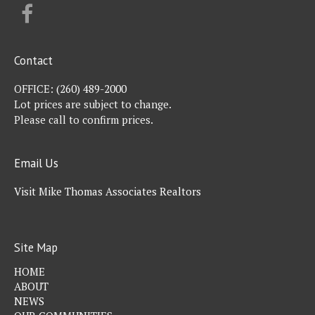
FACEBOOK
Contact
OFFICE:
(260) 489-2000
Lot prices are subject to change.
Please call to confirm prices.
Email Us
Visit Mike Thomas Associates Realtors
Site Map
HOME
ABOUT
NEWS