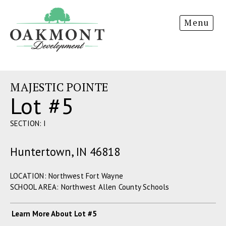
Oakmont
Menu
Development
MAJESTIC POINTE
Lot #5
SECTION: I
Huntertown, IN 46818
LOCATION: Northwest Fort Wayne
SCHOOL AREA: Northwest Allen County Schools
Learn More About Lot #5