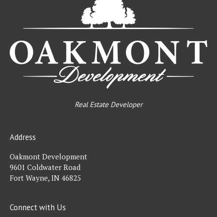
De
Real Estate Developer
Address
Oakmont Development
9601 Coldwater Road
Fort Wayne, IN 46825
Connect with Us