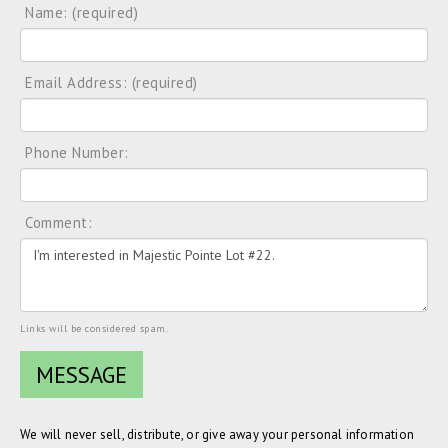
Name: (required)
Email Address: (required)
Phone Number:
Comment:
Links will be considered spam.
We will never sell, distribute, or give away your personal information