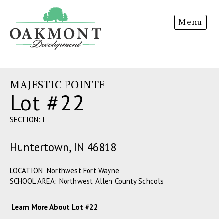
Oakmont
Menu
Development
MAJESTIC POINTE
Lot #22
SECTION: I
Huntertown, IN 46818
LOCATION: Northwest Fort Wayne
SCHOOL AREA: Northwest Allen County Schools
Learn More About Lot #22