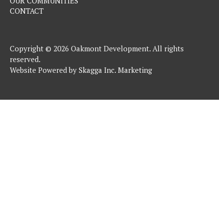
OUR COMMUNITIES
CONTACT
Copyright © 2026 Oakmont Development. All rights
reserved.
Website Powered by
Skagga Inc. Marketing