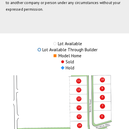
to another company or person under any circumstances without your
expressed permission.
Lot Available
Lot Available Through Builder
Model Home
Sold
Hold