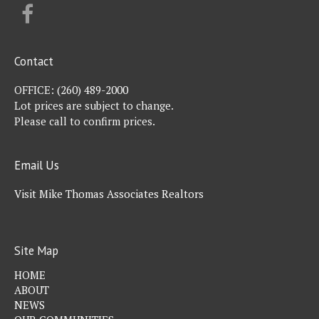
FACEBOOK
Contact
OFFICE:
(260) 489-2000
Lot prices are subject to change.
Please call to confirm prices.
Email Us
Visit Mike Thomas Associates Realtors
Site Map
HOME
ABOUT
NEWS