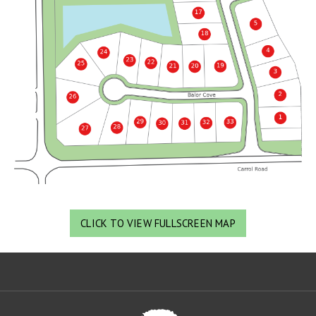
CLICK TO VIEW FULLSCREEN MAP
Oa