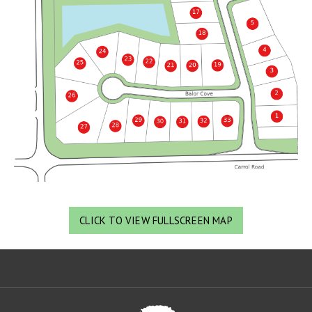
CLICK TO VIEW FULLSCREEN MAP
Oa