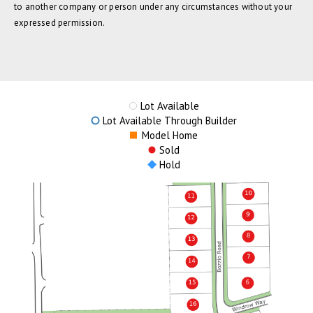
to another company or person under any circumstances without your
expressed permission.
Lot Available
Lot Available Through Builder
Model Home
Sold
Hold