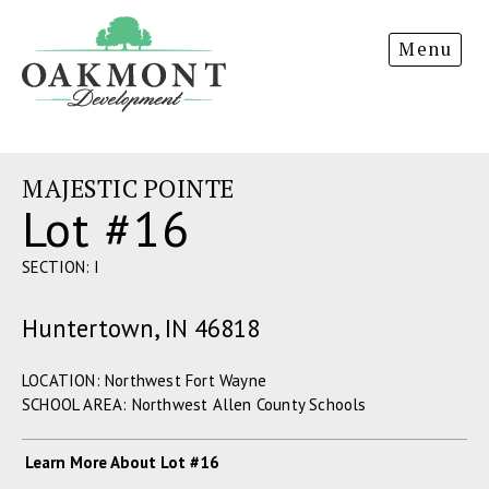
Oakmont
Menu
Development
MAJESTIC POINTE
Lot #16
SECTION: I
Huntertown, IN 46818
LOCATION: Northwest Fort Wayne
SCHOOL AREA: Northwest Allen County Schools
Learn More About Lot #16