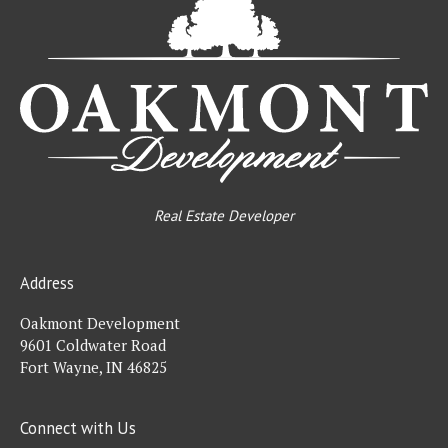
De
Real Estate Developer
Address
Oakmont Development
9601 Coldwater Road
Fort Wayne, IN 46825
Connect with Us