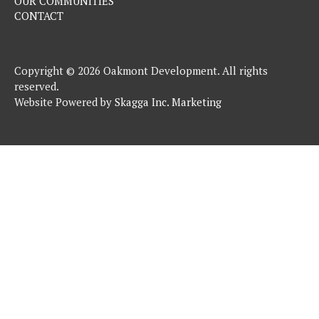
OUR COMMUNITIES
CONTACT
Copyright © 2026 Oakmont Development. All rights
reserved.
Website Powered by
Skagga Inc. Marketing