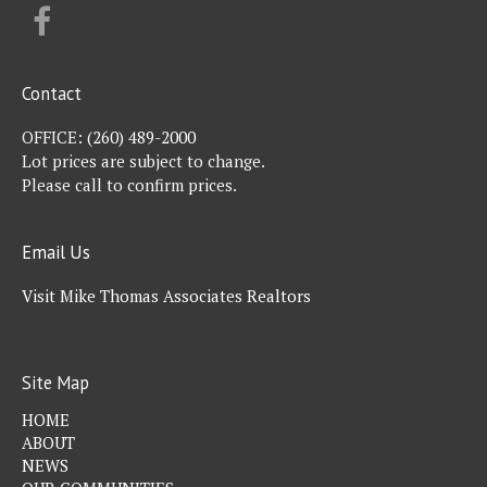
FACEBOOK
Contact
OFFICE:
(260) 489-2000
Lot prices are subject to change.
Please call to confirm prices.
Email Us
Visit Mike Thomas Associates Realtors
Site Map
HOME
ABOUT
NEWS