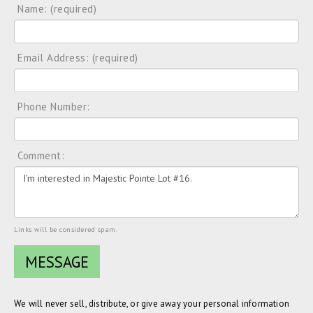
Name: (required)
Email Address: (required)
Phone Number:
Comment:
Links will be considered spam.
We will never sell, distribute, or give away your personal information