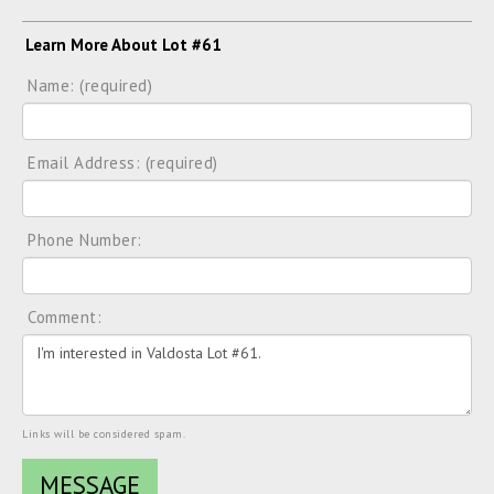
Learn More About Lot #61
Name: (required)
Email Address: (required)
Phone Number:
Comment:
Links will be considered spam.