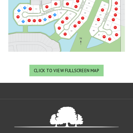
CLICK TO VIEW FULLSCREEN MAP
Oa
De