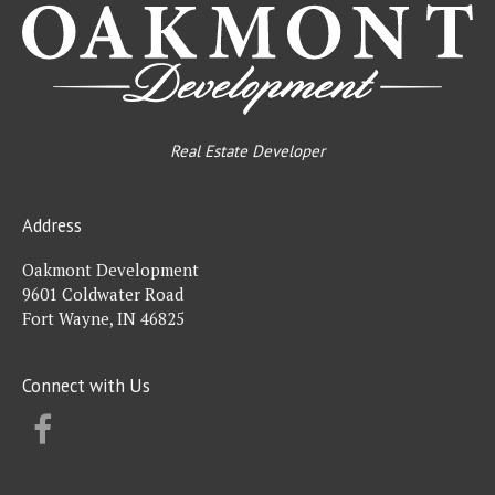
Real Estate Developer
Address
Oakmont Development
9601 Coldwater Road
Fort Wayne, IN 46825
Connect with Us
FACEBOOK