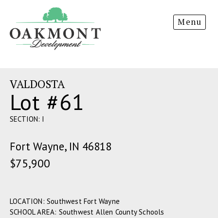
Oakmont
Menu
Development
VALDOSTA
Lot #61
SECTION: I
Fort Wayne, IN 46818
$75,900
LOCATION: Southwest Fort Wayne
SCHOOL AREA: Southwest Allen County Schools