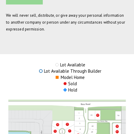
We will never sell, distribute, or give away your personal information
to another company or person under any circumstances without your
expressed permission.
Lot Available
Lot Available Through Builder
Model Home
Sold
Hold