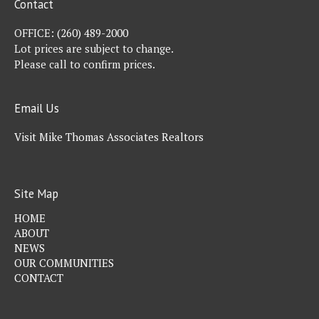
Contact
OFFICE:
(260) 489-2000
Lot prices are subject to change.
Please call to confirm prices.
Email Us
Visit Mike Thomas Associates Realtors
Site Map
HOME
ABOUT
NEWS
OUR COMMUNITIES
CONTACT