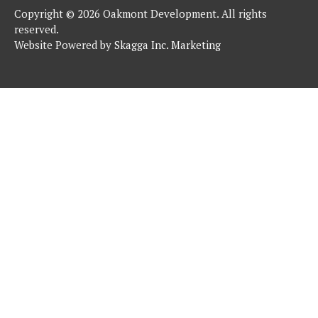
Copyright © 2026 Oakmont Development. All rights
reserved.
Website Powered by
Skagga Inc. Marketing