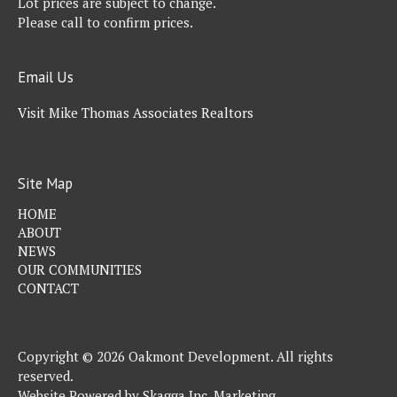
Lot prices are subject to change.
Please call to confirm prices.
Email Us
Visit Mike Thomas Associates Realtors
Site Map
HOME
ABOUT
NEWS
OUR COMMUNITIES
CONTACT
Copyright © 2026 Oakmont Development. All rights
reserved.
Website Powered by
Skagga Inc. Marketing