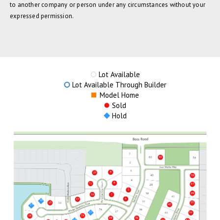
to another company or person under any circumstances without your
expressed permission.
Lot Available
Lot Available Through Builder
Model Home
Sold
Hold