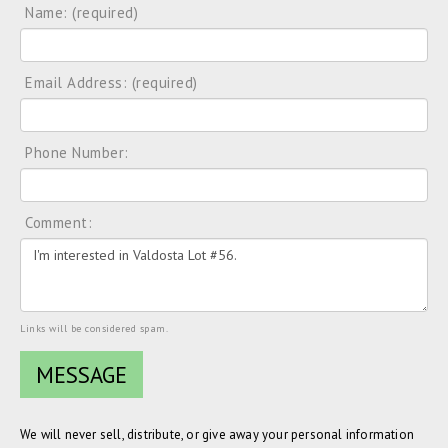
Name: (required)
Email Address: (required)
Phone Number:
Comment:
Links will be considered spam.
We will never sell, distribute, or give away your personal information