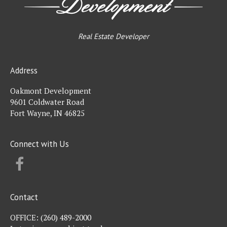
Real Estate Developer
Address
Oakmont Development
9601 Coldwater Road
Fort Wayne, IN 46825
Connect with Us
FACEBOOK
Contact
OFFICE:
(260) 489-2000