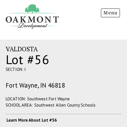
Oakmont
Menu
Development
VALDOSTA
Lot #56
SECTION: I
Fort Wayne, IN 46818
LOCATION: Southwest Fort Wayne
SCHOOL AREA: Southwest Allen County Schools
Learn More About Lot #56