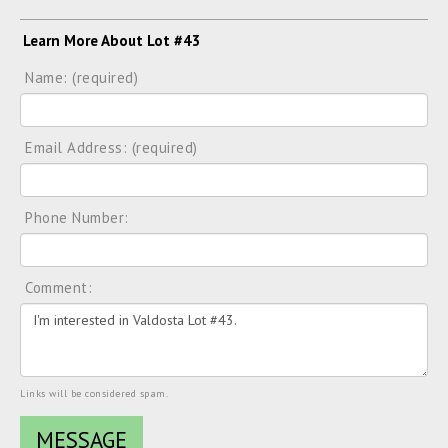
Learn More About Lot #43
Name: (required)
Email Address: (required)
Phone Number:
Comment:
Links will be considered spam.