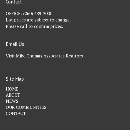
Contact
OFFICE:
(260) 489-2000
Lot prices are subject to change.
Please call to confirm prices.
Email Us
Visit Mike Thomas Associates Realtors
Site Map
HOME
ABOUT
NEWS
OUR COMMUNITIES
CONTACT