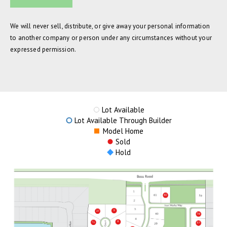
We will never sell, distribute, or give away your personal information
to another company or person under any circumstances without your
expressed permission.
Lot Available
Lot Available Through Builder
Model Home
Sold
Hold