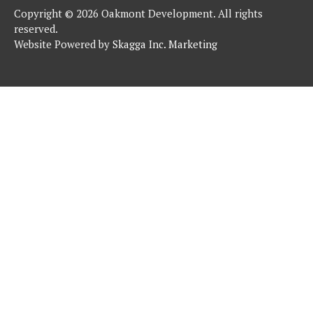
Copyright © 2026 Oakmont Development. All rights
reserved.
Website Powered by
Skagga Inc. Marketing