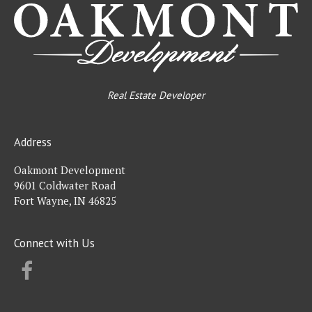
Real Estate Developer
Address
Oakmont Development
9601 Coldwater Road
Fort Wayne, IN 46825
Connect with Us
FACEBOOK