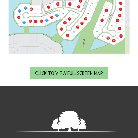
CLICK TO VIEW FULLSCREEN MAP
Oa
De