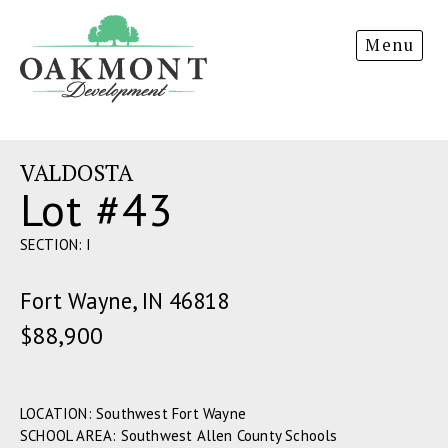
Oakmont
Menu
Development
VALDOSTA
Lot #43
SECTION: I
Fort Wayne, IN 46818
$88,900
LOCATION: Southwest Fort Wayne
SCHOOL AREA: Southwest Allen County Schools