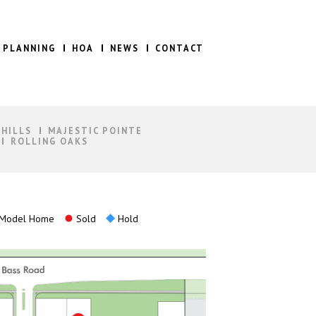
 PLANNING
HOA
NEWS
CONTACT
 HILLS
MAJESTIC POINTE
ROLLING OAKS
Model Home
Sold
Hold