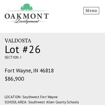
Oakmont
Menu
Development
VALDOSTA
Lot #26
SECTION: I
Fort Wayne, IN 46818
$86,900
LOCATION: Southwest Fort Wayne
SCHOOL AREA: Southwest Allen County Schools