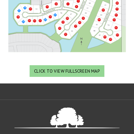
CLICK TO VIEW FULLSCREEN MAP
Oa
De