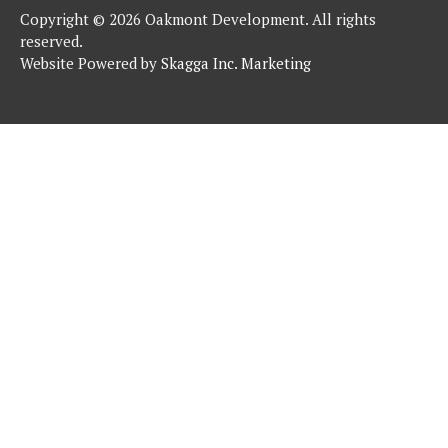
Copyright © 2026 Oakmont Development. All rights
reserved.
Website Powered by
Skagga Inc. Marketing