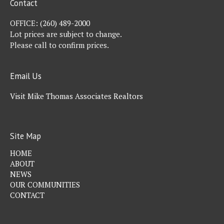
Contact
OFFICE:
(260) 489-2000
Lot prices are subject to change.
Please call to confirm prices.
Email Us
Visit Mike Thomas Associates Realtors
Site Map
HOME
ABOUT
NEWS
OUR COMMUNITIES
CONTACT