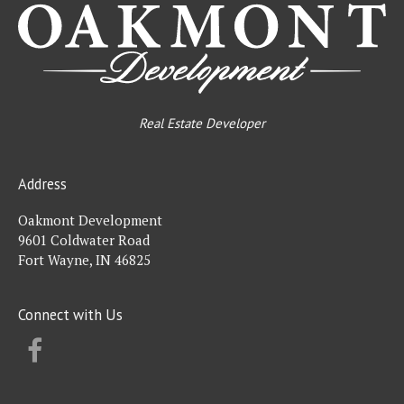
Real Estate Developer
Address
Oakmont Development
9601 Coldwater Road
Fort Wayne, IN 46825
Connect with Us
FACEBOOK