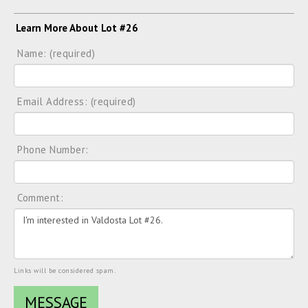
Learn More About Lot #26
Name: (required)
Email Address: (required)
Phone Number:
Comment:
Links will be considered spam.