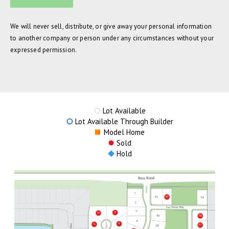
We will never sell, distribute, or give away your personal information
to another company or person under any circumstances without your
expressed permission.
Lot Available
Lot Available Through Builder
Model Home
Sold
Hold