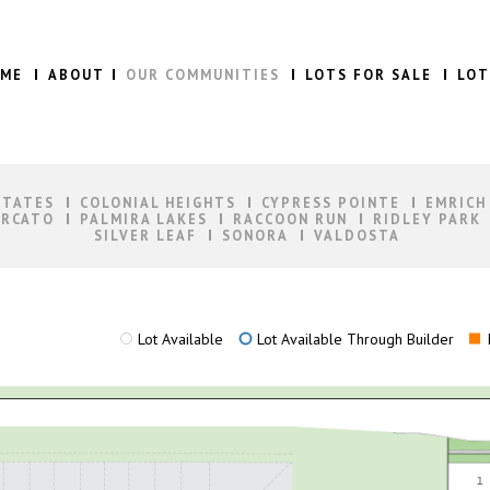
ME
ABOUT
OUR COMMUNITIES
LOTS FOR SALE
LOT
STATES
COLONIAL HEIGHTS
CYPRESS POINTE
EMRICH
RCATO
PALMIRA LAKES
RACCOON RUN
RIDLEY PARK
SILVER LEAF
SONORA
VALDOSTA
Lot Available
Lot Available Through Builder