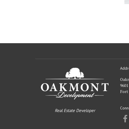
Addr
Oakmont
Developme
Oak
9601
Fort
Conn
Real Estate Developer