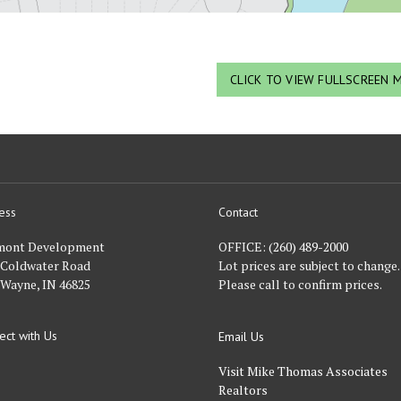
CLICK TO VIEW FULLSCREEN 
ess
Contact
nt
mont Development
OFFICE:
(260) 489-2000
 Coldwater Road
Lot prices are subject to change.
 Wayne, IN 46825
Please call to confirm prices.
ect with Us
Email Us
FACEBOOK
Visit Mike Thomas Associates
Realtors