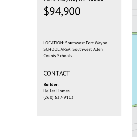
$94,900
LOCATION: Southwest Fort Wayne
SCHOOL AREA: Southwest Allen
County Schools
CONTACT
Builder:
Heller Homes
(260) 637-9113