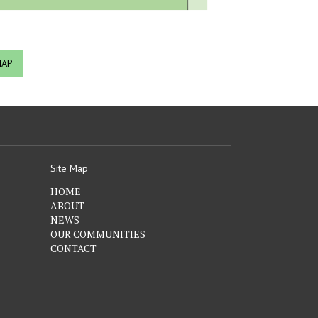
MAP
Site Map
HOME
ABOUT
NEWS
OUR COMMUNITIES
CONTACT