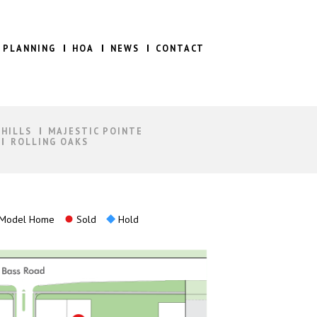
 PLANNING
HOA
NEWS
CONTACT
 HILLS
MAJESTIC POINTE
ROLLING OAKS
Model Home
Sold
Hold