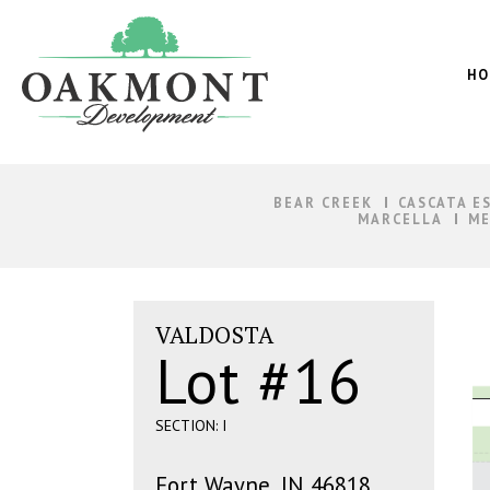
Oakmont
Development
HO
BEAR CREEK
CASCATA E
MARCELLA
ME
VALDOSTA
Lot #16
SECTION: I
Fort Wayne, IN 46818