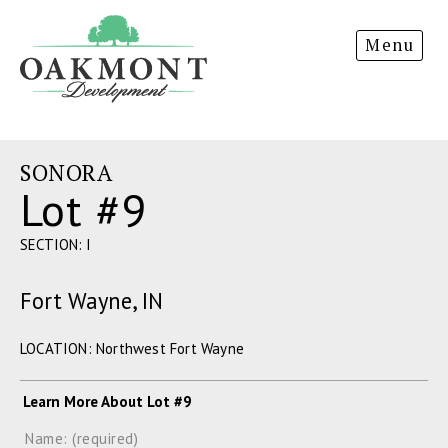
Oakmont
Menu
Development
SONORA
Lot #9
SECTION: I
Fort Wayne, IN
LOCATION: Northwest Fort Wayne
Learn More About Lot #9
Name: (required)