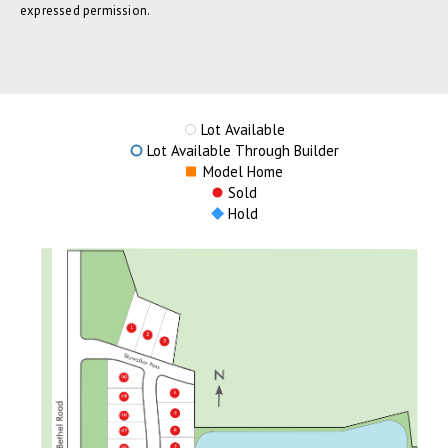
expressed permission.
Lot Available
Lot Available Through Builder
Model Home
Sold
Hold