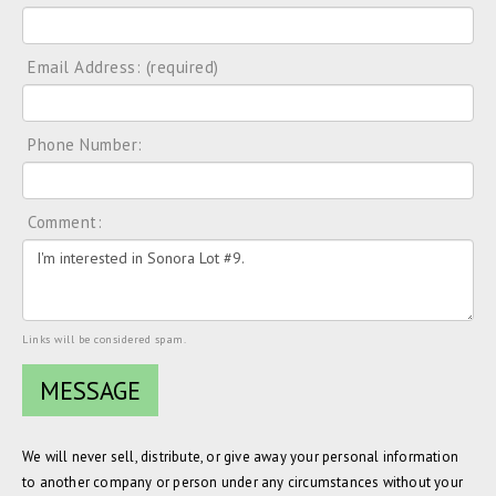
Email Address: (required)
Phone Number:
Comment:
Links will be considered spam.
We will never sell, distribute, or give away your personal information
to another company or person under any circumstances without your