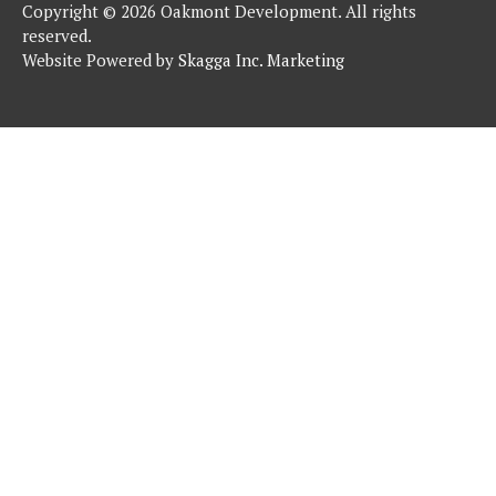
Copyright © 2026 Oakmont Development. All rights
reserved.
Website Powered by
Skagga Inc. Marketing