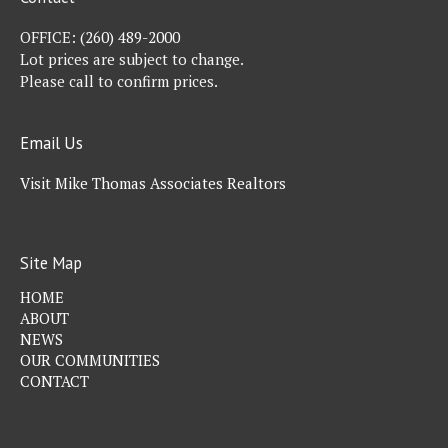
OFFICE:
(260) 489-2000
Lot prices are subject to change.
Please call to confirm prices.
Email Us
Visit Mike Thomas Associates Realtors
Site Map
HOME
ABOUT
NEWS
OUR COMMUNITIES
CONTACT