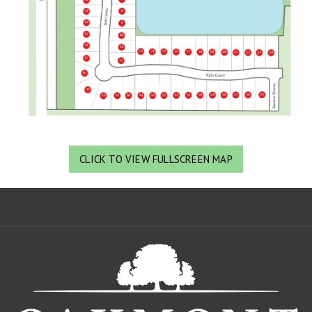
CLICK TO VIEW FULLSCREEN MAP
Oa
De