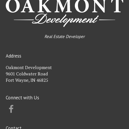
Real Estate Developer
Address
Oakmont Development
9601 Coldwater Road
Fort Wayne, IN 46825
Connect with Us
FACEBOOK
Contact