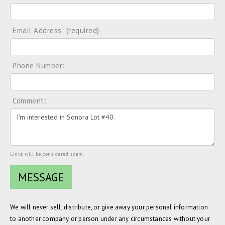
Email Address: (required)
Phone Number:
Comment:
Links will be considered spam.
We will never sell, distribute, or give away your personal information
to another company or person under any circumstances without your