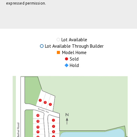
expressed permission.
Lot Available
Lot Available Through Builder
Model Home
Sold
Hold