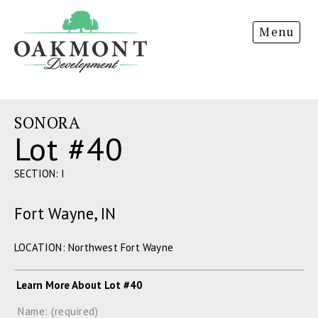
Oakmont
Menu
Development
SONORA
Lot #40
SECTION: I
Fort Wayne, IN
LOCATION: Northwest Fort Wayne
Learn More About Lot #40
Name: (required)