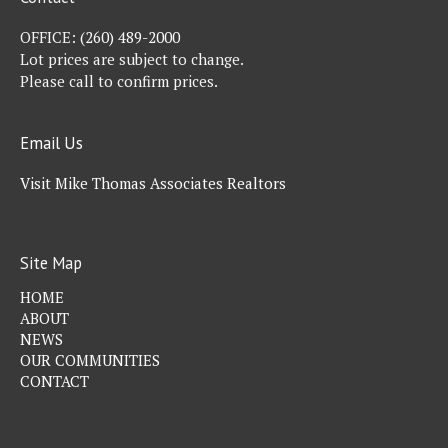
OFFICE:
(260) 489-2000
Lot prices are subject to change.
Please call to confirm prices.
Email Us
Visit Mike Thomas Associates Realtors
Site Map
HOME
ABOUT
NEWS
OUR COMMUNITIES
CONTACT