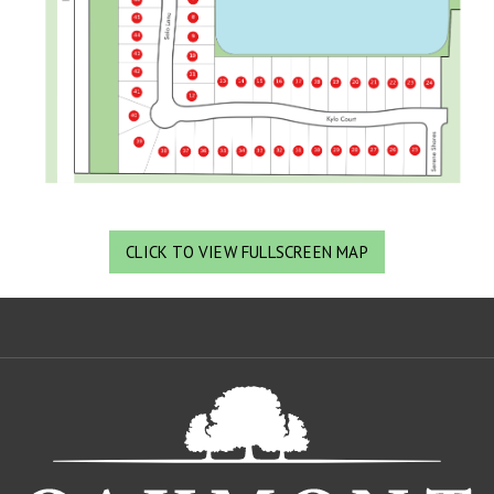
CLICK TO VIEW FULLSCREEN MAP
Oa
De