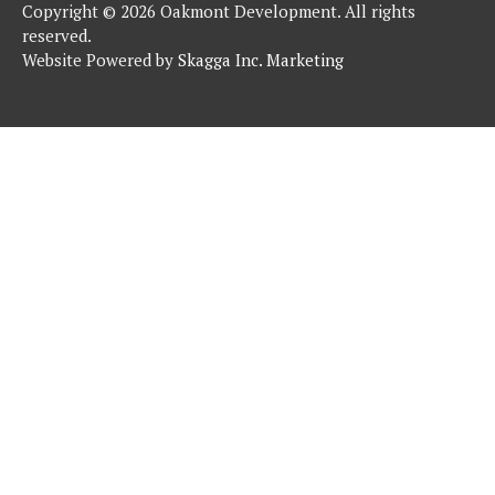
Copyright © 2026 Oakmont Development. All rights
reserved.
Website Powered by
Skagga Inc. Marketing