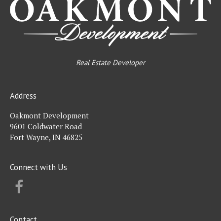
Real Estate Developer
Address
Oakmont Development
9601 Coldwater Road
Fort Wayne, IN 46825
Connect with Us
FACEBOOK
Contact