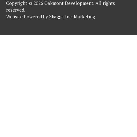
Copyright © 2026 Oakmont Development. All rights
reserved.
Website Powered by
Skagga Inc. Marketing