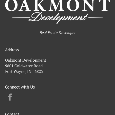
Real Estate Developer
Address
Oakmont Development
9601 Coldwater Road
Fort Wayne, IN 46825
Connect with Us
FACEBOOK
Contact