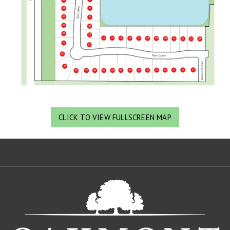
CLICK TO VIEW FULLSCREEN MAP
Oa
De