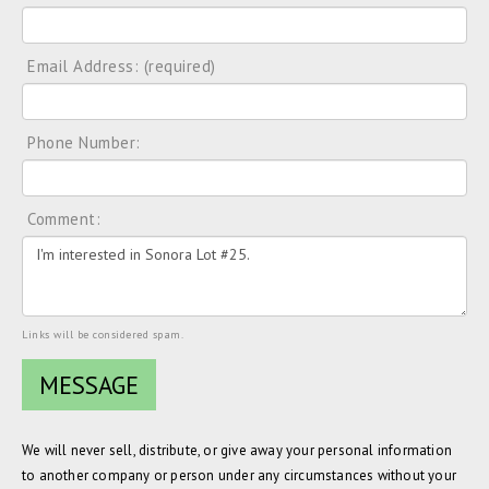
Email Address: (required)
Phone Number:
Comment:
Links will be considered spam.
We will never sell, distribute, or give away your personal information
to another company or person under any circumstances without your