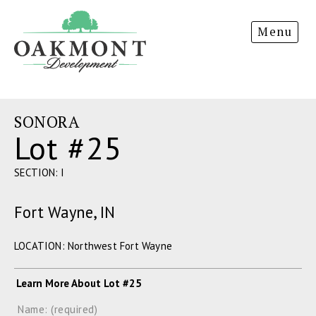
Oakmont
Menu
Development
SONORA
Lot #25
SECTION: I
Fort Wayne, IN
LOCATION: Northwest Fort Wayne
Learn More About Lot #25
Name: (required)