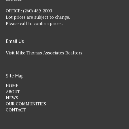
OFFICE:
(260) 489-2000
Lot prices are subject to change.
Please call to confirm prices.
Email Us
Visit Mike Thomas Associates Realtors
Site Map
HOME
ABOUT
NEWS
OUR COMMUNITIES
CONTACT