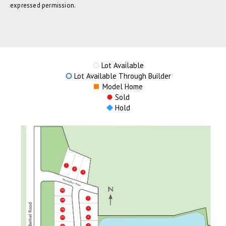
expressed permission.
Lot Available
Lot Available Through Builder
Model Home
Sold
Hold