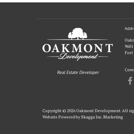
Addr
Oakmont
Developme
Oak
9601
Fort
Conn
Real Estate Developer
Copyright © 2026 Oakmont Development. All rig
Website Powered by
Skagga Inc. Marketing