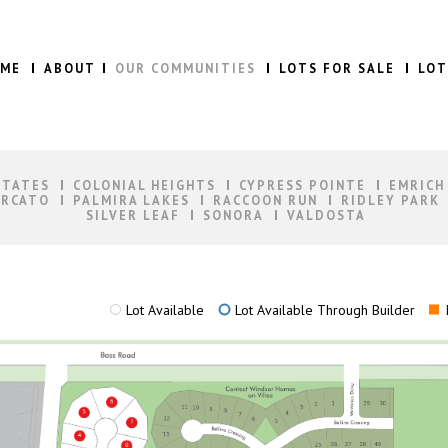
ME
ABOUT
OUR COMMUNITIES
LOTS FOR SALE
LOT
STATES
COLONIAL HEIGHTS
CYPRESS POINTE
EMRICH
RCATO
PALMIRA LAKES
RACCOON RUN
RIDLEY PARK
SILVER LEAF
SONORA
VALDOSTA
Lot Available
Lot Available Through Builder