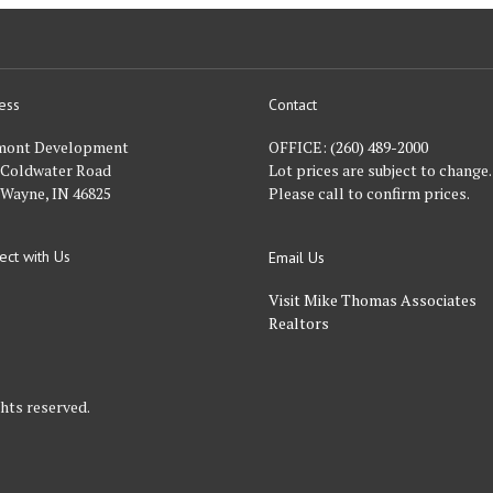
ess
Contact
nt
mont Development
OFFICE:
(260) 489-2000
 Coldwater Road
Lot prices are subject to change.
 Wayne, IN 46825
Please call to confirm prices.
ect with Us
Email Us
FACEBOOK
Visit Mike Thomas Associates
Realtors
hts reserved.