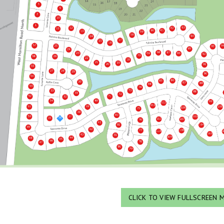
CLICK TO VIEW FULLSCREEN 