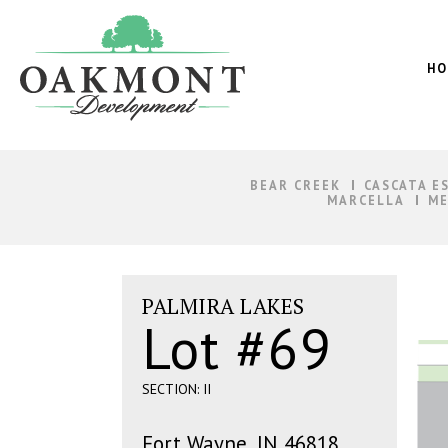
Oakmont
Development
HO
BEAR CREEK
CASCATA E
MARCELLA
ME
PALMIRA LAKES
Lot #69
SECTION: II
Fort Wayne, IN 46818