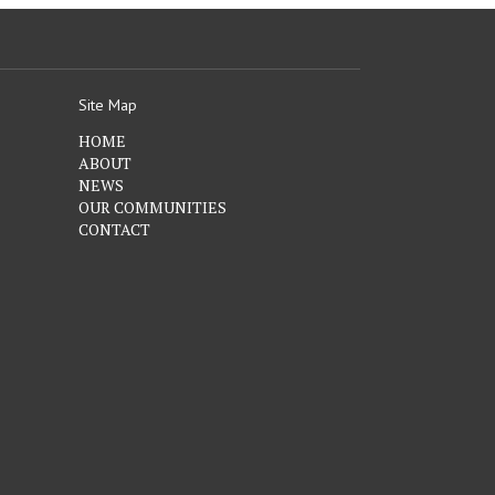
Site Map
HOME
ABOUT
NEWS
OUR COMMUNITIES
CONTACT