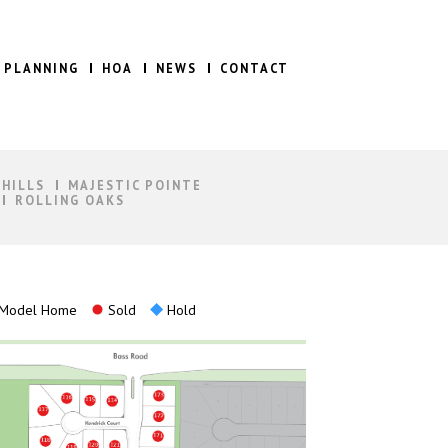
 PLANNING
HOA
NEWS
CONTACT
 HILLS
MAJESTIC POINTE
ROLLING OAKS
Model Home
Sold
Hold