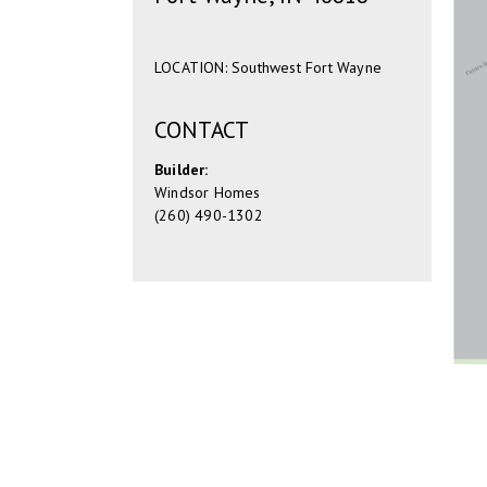
LOCATION: Southwest Fort Wayne
CONTACT
Builder:
Windsor Homes
(260) 490-1302