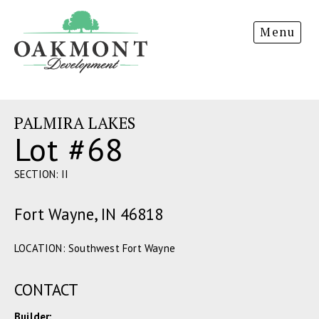
Oakmont
Menu
Development
PALMIRA LAKES
Lot #68
SECTION: II
Fort Wayne, IN 46818
LOCATION: Southwest Fort Wayne
CONTACT
Builder: