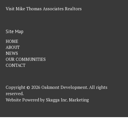
Visit Mike Thomas Associates Realtors
Site Map
HOME
ABOUT
NEWS
OUR COMMUNITIES
CONTACT
Copyright © 2026 Oakmont Development. All rights
reserved.
Website Powered by
Skagga Inc. Marketing