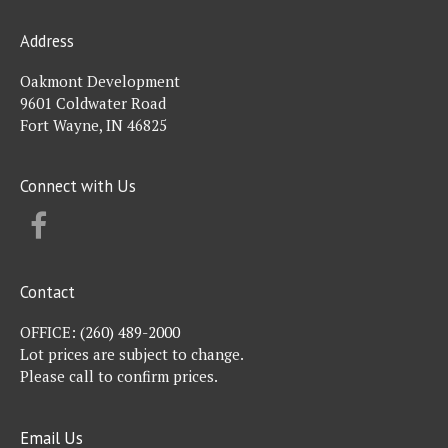
Address
Oakmont Development
9601 Coldwater Road
Fort Wayne, IN 46825
Connect with Us
FACEBOOK
Contact
OFFICE:
(260) 489-2000
Lot prices are subject to change.
Please call to confirm prices.
Email Us