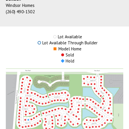
Windsor Homes
(260) 490-1302
Lot Available
Lot Available Through Builder
Model Home
Sold
Hold