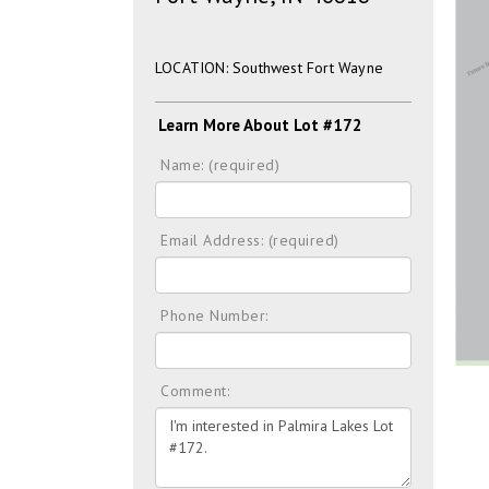
LOCATION: Southwest Fort Wayne
Learn More About Lot #172
Name: (required)
Email Address: (required)
Phone Number:
Comment: