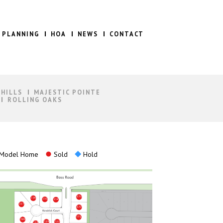
 PLANNING
HOA
NEWS
CONTACT
 HILLS
MAJESTIC POINTE
ROLLING OAKS
Model Home
Sold
Hold