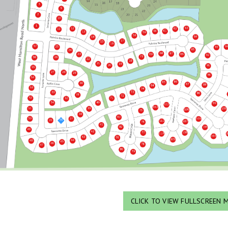
CLICK TO VIEW FULLSCREEN 