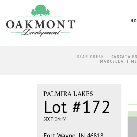
Oakmont
Development
HO
BEAR CREEK
CASCATA E
MARCELLA
ME
PALMIRA LAKES
Lot #172
SECTION: IV
Fort Wayne, IN 46818