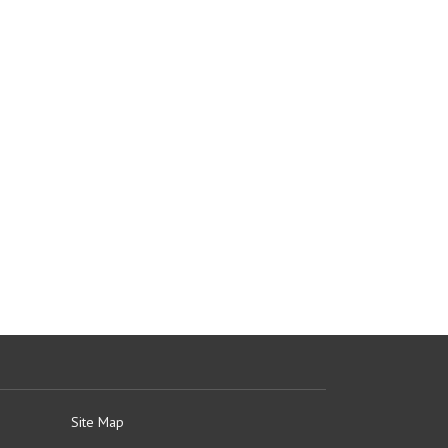
Site Map