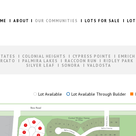
ME
ABOUT
OUR COMMUNITIES
LOTS FOR SALE
LOT
STATES
COLONIAL HEIGHTS
CYPRESS POINTE
EMRICH
RCATO
PALMIRA LAKES
RACCOON RUN
RIDLEY PARK
SILVER LEAF
SONORA
VALDOSTA
Lot Available
Lot Available Through Builder