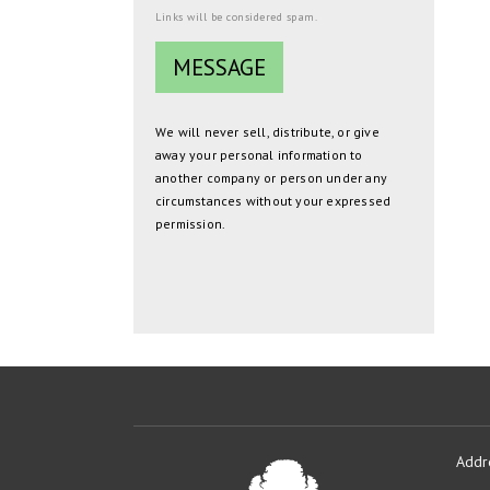
Links will be considered spam.
We will never sell, distribute, or give
away your personal information to
another company or person under any
circumstances without your expressed
permission.
Addr
Oakmont
Developme