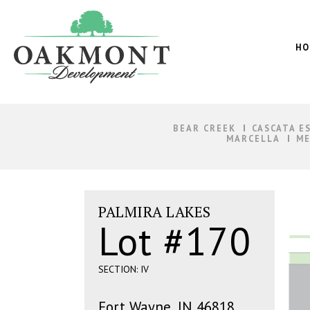
Oakmont
Development
HO
BEAR CREEK
CASCATA E
MARCELLA
ME
PALMIRA LAKES
Lot #170
SECTION: IV
Fort Wayne, IN 46818