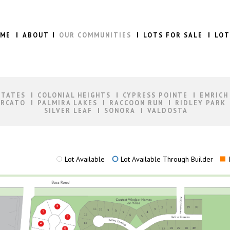
ME
ABOUT
OUR COMMUNITIES
LOTS FOR SALE
LOT
STATES
COLONIAL HEIGHTS
CYPRESS POINTE
EMRICH
RCATO
PALMIRA LAKES
RACCOON RUN
RIDLEY PARK
SILVER LEAF
SONORA
VALDOSTA
Lot Available
Lot Available Through Builder