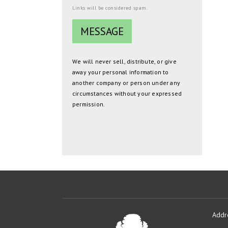
Links will be considered spam.
We will never sell, distribute, or give
away your personal information to
another company or person under any
circumstances without your expressed
permission.
Addr
Oakmont
Developme