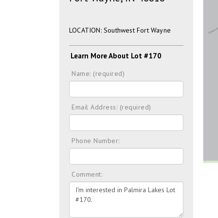
LOCATION: Southwest Fort Wayne
Learn More About Lot #170
Name: (required)
Email Address: (required)
Phone Number:
Comment: