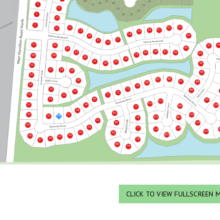
CLICK TO VIEW FULLSCREEN 