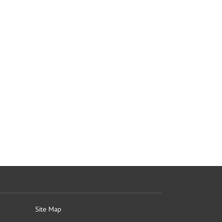
Site Map