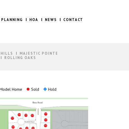
 PLANNING
HOA
NEWS
CONTACT
 HILLS
MAJESTIC POINTE
ROLLING OAKS
Model Home
Sold
Hold