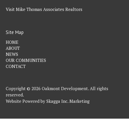
Visit Mike Thomas Associates Realtors
Site Map
HOME
ABOUT
NEWS
OUR COMMUNITIES
CONTACT
Copyright © 2026 Oakmont Development. All rights
reserved.
Website Powered by
Skagga Inc. Marketing