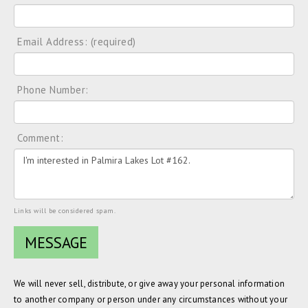
Email Address: (required)
Phone Number:
Comment:
Links will be considered spam.
We will never sell, distribute, or give away your personal information
to another company or person under any circumstances without your