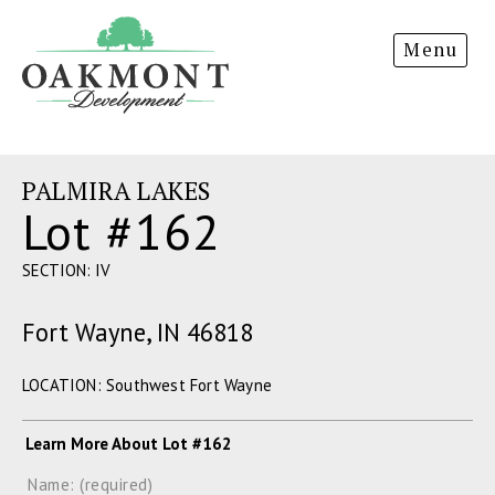
Oakmont
Menu
Development
PALMIRA LAKES
Lot #162
SECTION: IV
Fort Wayne, IN 46818
LOCATION: Southwest Fort Wayne
Learn More About Lot #162
Name: (required)