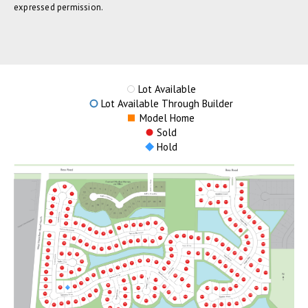
expressed permission.
Lot Available
Lot Available Through Builder
Model Home
Sold
Hold