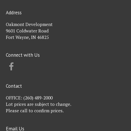
Address
Oakmont Development
9601 Coldwater Road
Fort Wayne, IN 46825
Connect with Us
FACEBOOK
Contact
OFFICE:
(260) 489-2000
Lot prices are subject to change.
Please call to confirm prices.
Email Us