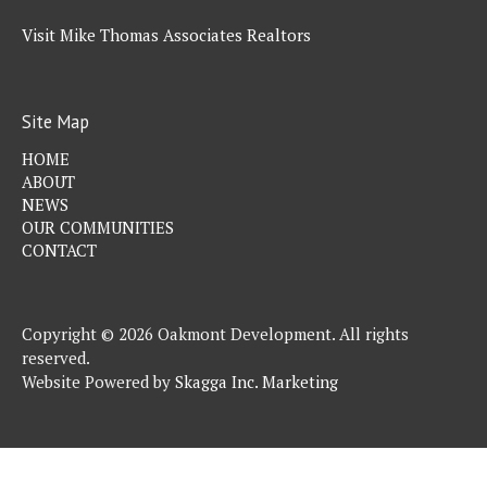
Visit Mike Thomas Associates Realtors
Site Map
HOME
ABOUT
NEWS
OUR COMMUNITIES
CONTACT
Copyright © 2026 Oakmont Development. All rights
reserved.
Website Powered by
Skagga Inc. Marketing