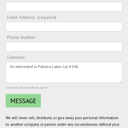
Email Address: (required)
Phone Number:
Comment:
Links will be considered spam.
We will never sell, distribute, or give away your personal information
to another company or person under any circumstances without your