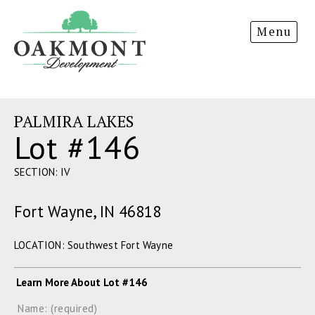
Oakmont
Menu
Development
PALMIRA LAKES
Lot #146
SECTION: IV
Fort Wayne, IN 46818
LOCATION: Southwest Fort Wayne
Learn More About Lot #146
Name: (required)