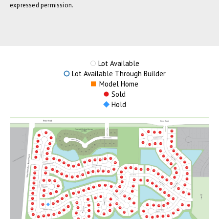
expressed permission.
Lot Available
Lot Available Through Builder
Model Home
Sold
Hold