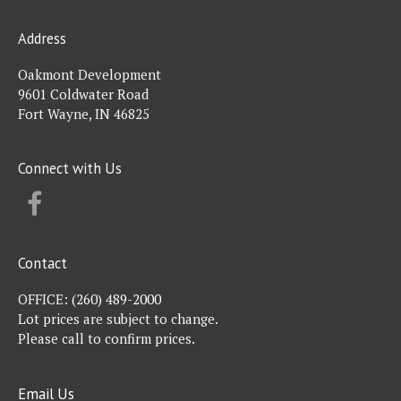
Address
Oakmont Development
9601 Coldwater Road
Fort Wayne, IN 46825
Connect with Us
FACEBOOK
Contact
OFFICE:
(260) 489-2000
Lot prices are subject to change.
Please call to confirm prices.
Email Us