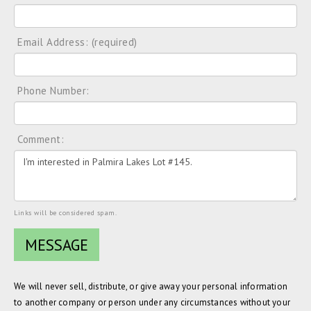
Email Address: (required)
Phone Number:
Comment:
Links will be considered spam.
We will never sell, distribute, or give away your personal information
to another company or person under any circumstances without your