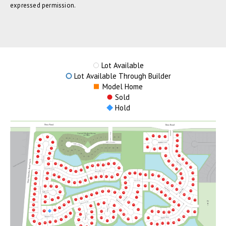
expressed permission.
Lot Available
Lot Available Through Builder
Model Home
Sold
Hold