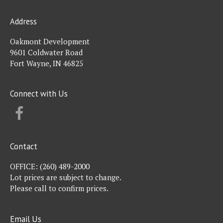
Address
Oakmont Development
9601 Coldwater Road
Fort Wayne, IN 46825
Connect with Us
FACEBOOK
Contact
OFFICE:
(260) 489-2000
Lot prices are subject to change.
Please call to confirm prices.
Email Us