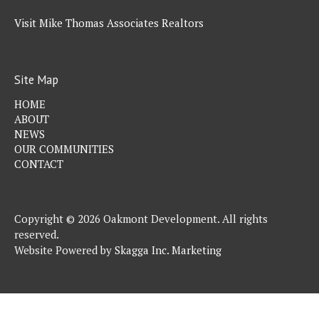
Visit Mike Thomas Associates Realtors
Site Map
HOME
ABOUT
NEWS
OUR COMMUNITIES
CONTACT
Copyright © 2026 Oakmont Development. All rights
reserved.
Website Powered by
Skagga Inc. Marketing