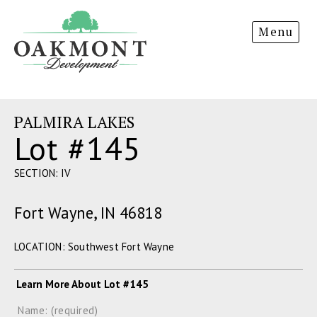
Oakmont
Menu
Development
PALMIRA LAKES
Lot #145
SECTION: IV
Fort Wayne, IN 46818
LOCATION: Southwest Fort Wayne
Learn More About Lot #145
Name: (required)