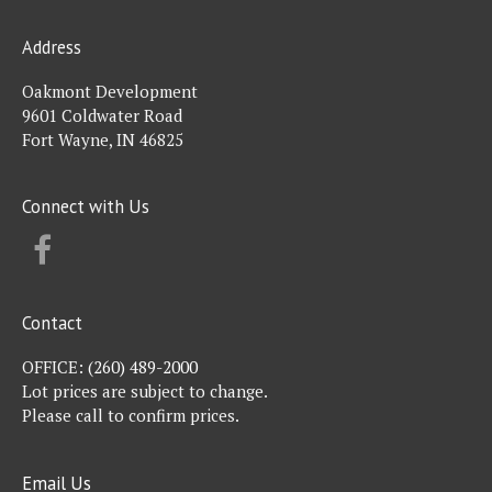
Address
Oakmont Development
9601 Coldwater Road
Fort Wayne, IN 46825
Connect with Us
FACEBOOK
Contact
OFFICE:
(260) 489-2000
Lot prices are subject to change.
Please call to confirm prices.
Email Us