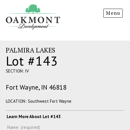
Oakmont
Menu
Development
PALMIRA LAKES
Lot #143
SECTION: IV
Fort Wayne, IN 46818
LOCATION: Southwest Fort Wayne
Learn More About Lot #143
Name: (required)