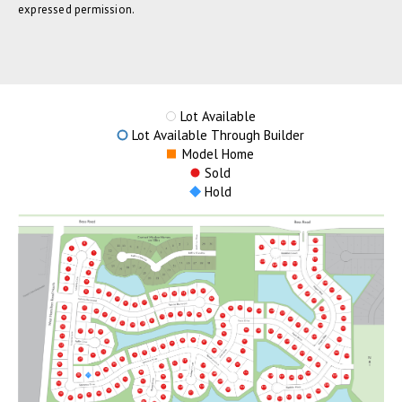
expressed permission.
Lot Available
Lot Available Through Builder
Model Home
Sold
Hold