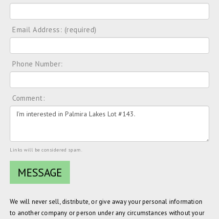
Email Address: (required)
Phone Number:
Comment:
Links will be considered spam.
We will never sell, distribute, or give away your personal information
to another company or person under any circumstances without your