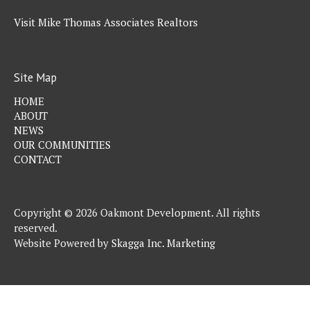
Visit Mike Thomas Associates Realtors
Site Map
HOME
ABOUT
NEWS
OUR COMMUNITIES
CONTACT
Copyright © 2026 Oakmont Development. All rights
reserved.
Website Powered by
Skagga Inc. Marketing