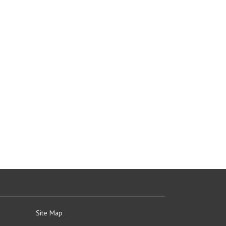
Site Map