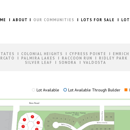
ME
ABOUT
OUR COMMUNITIES
LOTS FOR SALE
LOT
STATES
COLONIAL HEIGHTS
CYPRESS POINTE
EMRICH
RCATO
PALMIRA LAKES
RACCOON RUN
RIDLEY PARK
SILVER LEAF
SONORA
VALDOSTA
Lot Available
Lot Available Through Builder