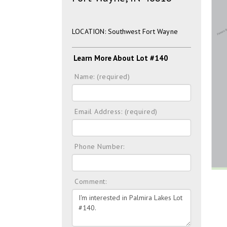
LOCATION: Southwest Fort Wayne
Learn More About Lot #140
Name: (required)
Email Address: (required)
Phone Number:
Comment: