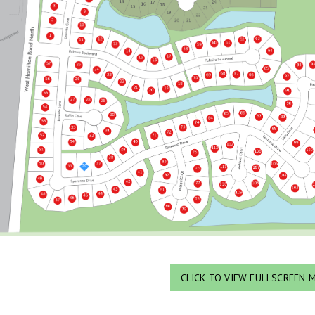
CLICK TO VIEW FULLSCREEN 