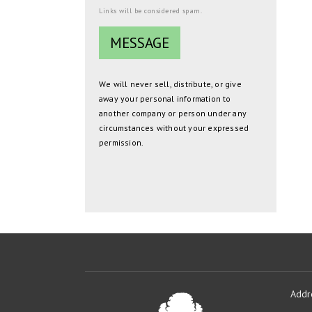
Links will be considered spam.
We will never sell, distribute, or give
away your personal information to
another company or person under any
circumstances without your expressed
permission.
Addr
Oakmont
Developme