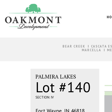
Oakmont
Development
HO
BEAR CREEK
CASCATA E
MARCELLA
ME
PALMIRA LAKES
Lot #140
SECTION: IV
Fort Wayne, IN 46818