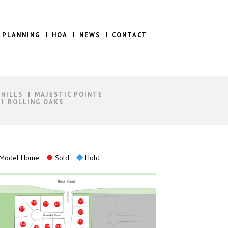
 PLANNING
HOA
NEWS
CONTACT
 HILLS
MAJESTIC POINTE
ROLLING OAKS
Model Home
Sold
Hold