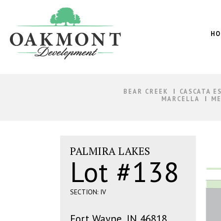
Oakmont
Development
HO
BEAR CREEK
CASCATA E
MARCELLA
ME
PALMIRA LAKES
Lot #138
SECTION: IV
Fort Wayne, IN 46818