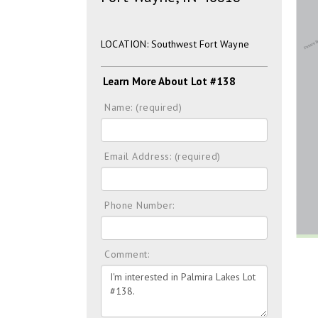
LOCATION: Southwest Fort Wayne
Learn More About Lot #138
Name: (required)
Email Address: (required)
Phone Number:
Comment: