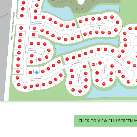
CLICK TO VIEW FULLSCREEN 