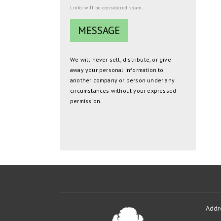
Links will be considered spam.
We will never sell, distribute, or give
away your personal information to
another company or person under any
circumstances without your expressed
permission.
Addr
Oakmont
Developme