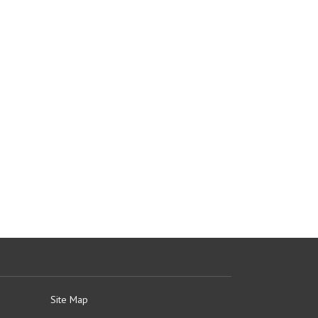
Site Map