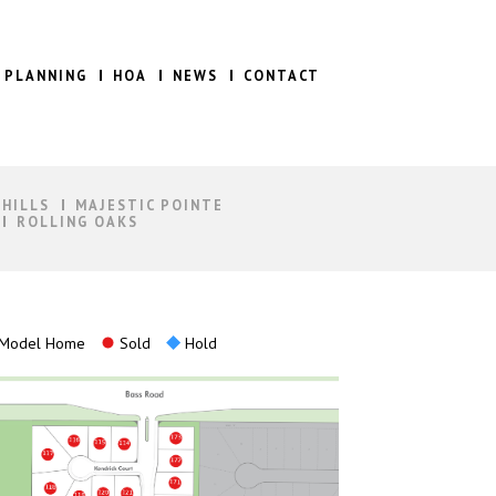
 PLANNING
HOA
NEWS
CONTACT
 HILLS
MAJESTIC POINTE
ROLLING OAKS
Model Home
Sold
Hold