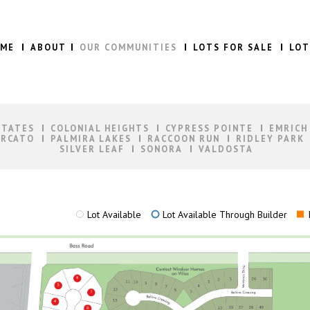
ME
ABOUT
OUR COMMUNITIES
LOTS FOR SALE
LOT
STATES
COLONIAL HEIGHTS
CYPRESS POINTE
EMRICH
RCATO
PALMIRA LAKES
RACCOON RUN
RIDLEY PARK
SILVER LEAF
SONORA
VALDOSTA
Lot Available
Lot Available Through Builder