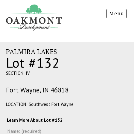
Oakmont
Menu
Development
PALMIRA LAKES
Lot #132
SECTION: IV
Fort Wayne, IN 46818
LOCATION: Southwest Fort Wayne
Learn More About Lot #132
Name: (required)