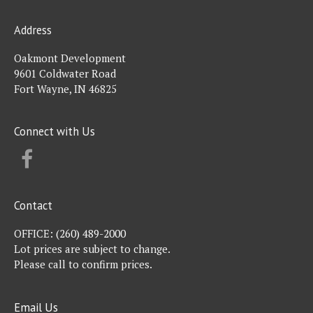
Address
Oakmont Development
9601 Coldwater Road
Fort Wayne, IN 46825
Connect with Us
FACEBOOK
Contact
OFFICE:
(260) 489-2000
Lot prices are subject to change.
Please call to confirm prices.
Email Us