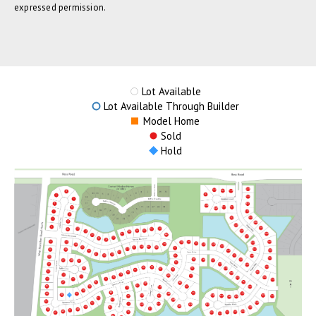
expressed permission.
Lot Available
Lot Available Through Builder
Model Home
Sold
Hold