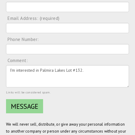
Email Address: (required)
Phone Number:
Comment:
Links will be considered spam.
We will never sell, distribute, or give away your personal information
to another company or person under any circumstances without your