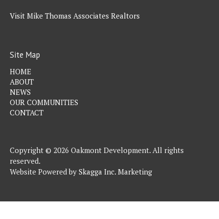
Visit Mike Thomas Associates Realtors
Site Map
HOME
ABOUT
NEWS
OUR COMMUNITIES
CONTACT
Copyright © 2026 Oakmont Development. All rights
reserved.
Website Powered by
Skagga Inc. Marketing