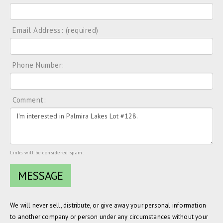
Email Address: (required)
Phone Number:
Comment:
Links will be considered spam.
We will never sell, distribute, or give away your personal information
to another company or person under any circumstances without your