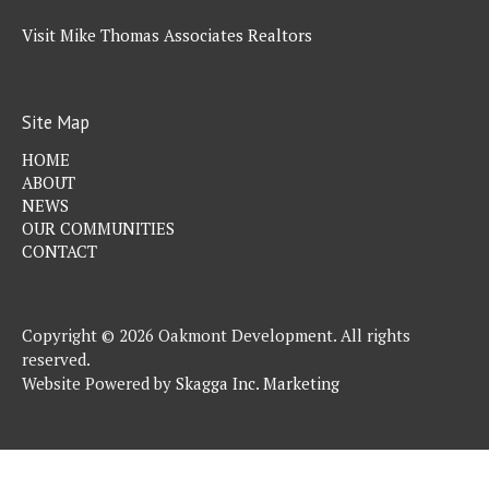
Visit Mike Thomas Associates Realtors
Site Map
HOME
ABOUT
NEWS
OUR COMMUNITIES
CONTACT
Copyright © 2026 Oakmont Development. All rights
reserved.
Website Powered by
Skagga Inc. Marketing