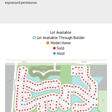
expressed permission.
Lot Available
Lot Available Through Builder
Model Home
Sold
Hold