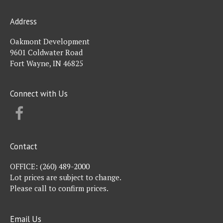
Address
Oakmont Development
9601 Coldwater Road
Fort Wayne, IN 46825
Connect with Us
FACEBOOK
Contact
OFFICE:
(260) 489-2000
Lot prices are subject to change.
Please call to confirm prices.
Email Us