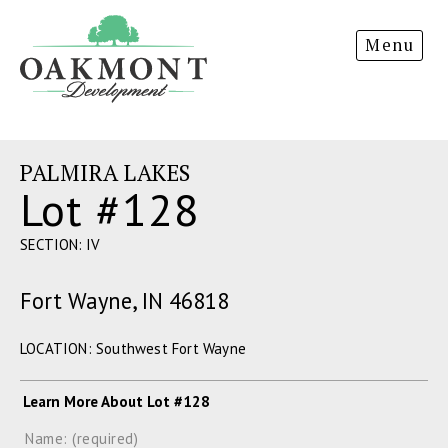
Oakmont
Menu
Development
PALMIRA LAKES
Lot #128
SECTION: IV
Fort Wayne, IN 46818
LOCATION: Southwest Fort Wayne
Learn More About Lot #128
Name: (required)