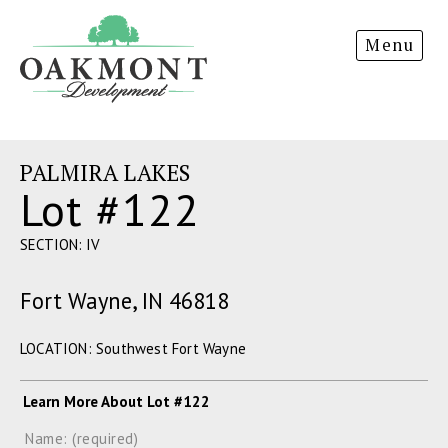
Oakmont
Menu
Development
PALMIRA LAKES
Lot #122
SECTION: IV
Fort Wayne, IN 46818
LOCATION: Southwest Fort Wayne
Learn More About Lot #122
Name: (required)