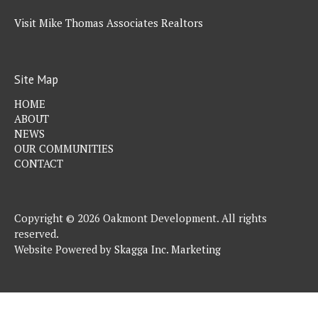
Visit Mike Thomas Associates Realtors
Site Map
HOME
ABOUT
NEWS
OUR COMMUNITIES
CONTACT
Copyright © 2026 Oakmont Development. All rights
reserved.
Website Powered by
Skagga Inc. Marketing