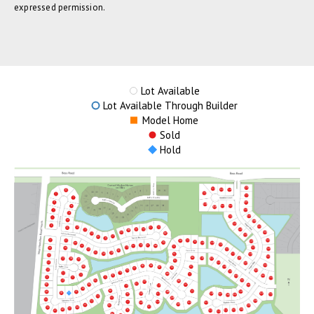
expressed permission.
Lot Available
Lot Available Through Builder
Model Home
Sold
Hold