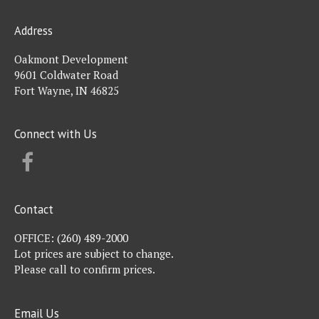
Address
Oakmont Development
9601 Coldwater Road
Fort Wayne, IN 46825
Connect with Us
FACEBOOK
Contact
OFFICE:
(260) 489-2000
Lot prices are subject to change.
Please call to confirm prices.
Email Us