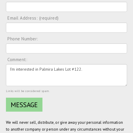
Email Address: (required)
Phone Number:
Comment:
Links will be considered spam.
We will never sell, distribute, or give away your personal information
to another company or person under any circumstances without your