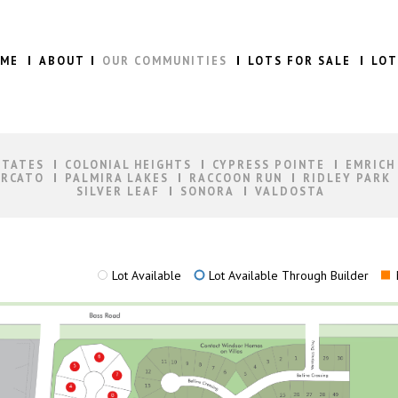
ME
ABOUT
OUR COMMUNITIES
LOTS FOR SALE
LOT
STATES
COLONIAL HEIGHTS
CYPRESS POINTE
EMRICH
RCATO
PALMIRA LAKES
RACCOON RUN
RIDLEY PARK
SILVER LEAF
SONORA
VALDOSTA
Lot Available
Lot Available Through Builder