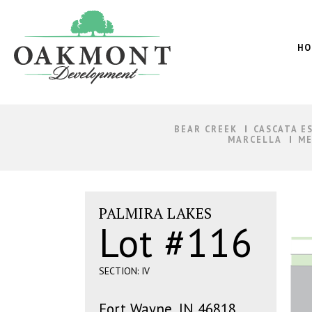
Oakmont
Development
HO
BEAR CREEK
CASCATA E
MARCELLA
ME
PALMIRA LAKES
Lot #116
SECTION: IV
Fort Wayne, IN 46818