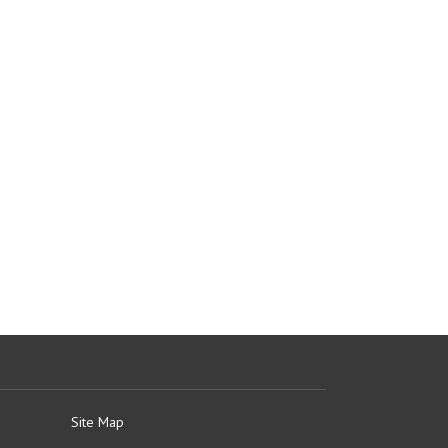
Site Map