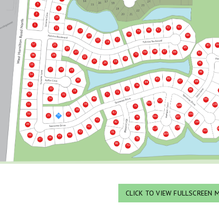
CLICK TO VIEW FULLSCREEN 