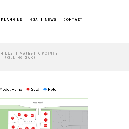
 PLANNING
HOA
NEWS
CONTACT
 HILLS
MAJESTIC POINTE
ROLLING OAKS
Model Home
Sold
Hold