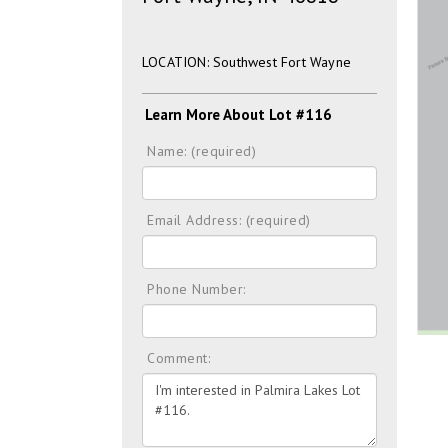
LOCATION: Southwest Fort Wayne
Learn More About Lot #116
Name: (required)
Email Address: (required)
Phone Number:
Comment: