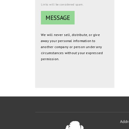
Links will be considered spam.
We will never sell, distribute, or give
away your personal information to
another company or person under any
circumstances without your expressed
permission.
Addr
Oakmont
Developme