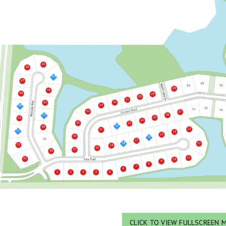
CLICK TO VIEW FULLSCREEN 