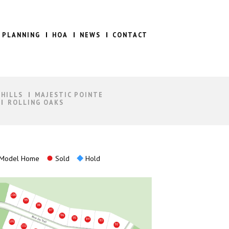
 PLANNING
HOA
NEWS
CONTACT
 HILLS
MAJESTIC POINTE
ROLLING OAKS
Model Home
Sold
Hold