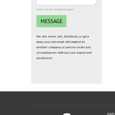
Links will be considered spam.
We will never sell, distribute, or give
away your personal information to
another company or person under any
circumstances without your expressed
permission.
Addr
Oakmont