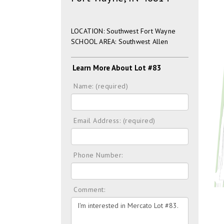
LOCATION: Southwest Fort Wayne
SCHOOL AREA: Southwest Allen
Learn More About Lot #83
Name: (required)
Email Address: (required)
Phone Number:
Comment: