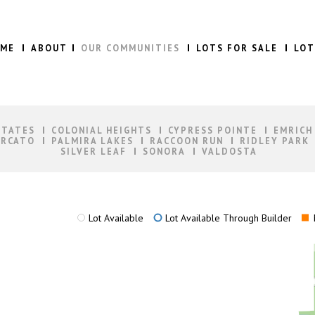
ME
ABOUT
OUR COMMUNITIES
LOTS FOR SALE
LOT
STATES
COLONIAL HEIGHTS
CYPRESS POINTE
EMRICH
RCATO
PALMIRA LAKES
RACCOON RUN
RIDLEY PARK
SILVER LEAF
SONORA
VALDOSTA
Lot Available
Lot Available Through Builder