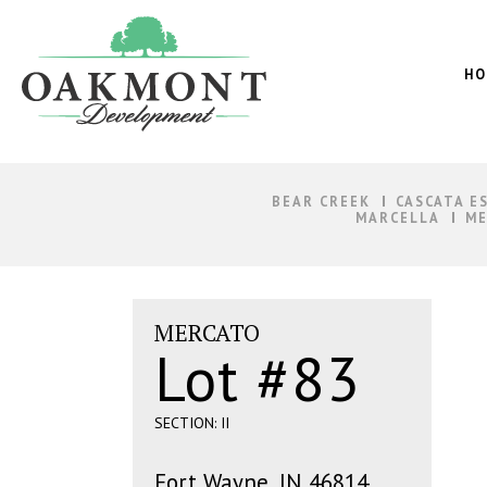
Oakmont
Development
HO
BEAR CREEK
CASCATA E
MARCELLA
ME
MERCATO
Lot #83
SECTION: II
Fort Wayne, IN 46814