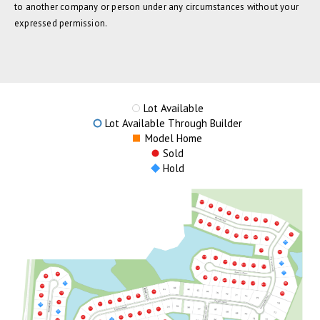
to another company or person under any circumstances without your
expressed permission.
Lot Available
Lot Available Through Builder
Model Home
Sold
Hold