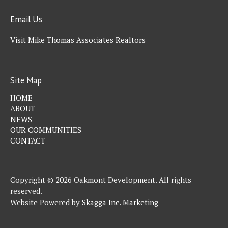
Email Us
Visit Mike Thomas Associates Realtors
Site Map
HOME
ABOUT
NEWS
OUR COMMUNITIES
CONTACT
Copyright © 2026 Oakmont Development. All rights
reserved.
Website Powered by
Skagga Inc. Marketing