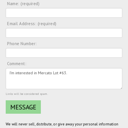
Name: (required)
Email Address: (required)
Phone Number:
Comment:
Links will be considered spam.
We will never sell, distribute, or give away your personal information