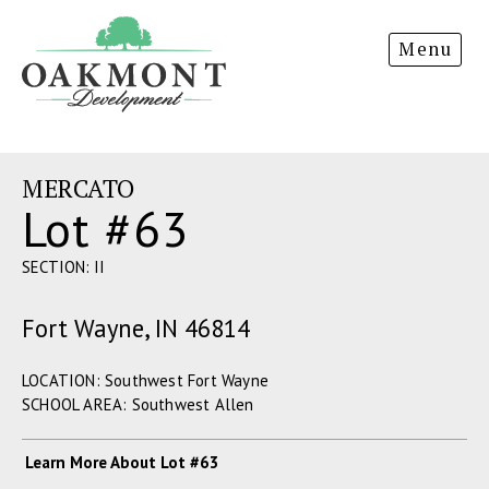
Oakmont
Menu
Development
MERCATO
Lot #63
SECTION: II
Fort Wayne, IN 46814
LOCATION: Southwest Fort Wayne
SCHOOL AREA: Southwest Allen
Learn More About Lot #63