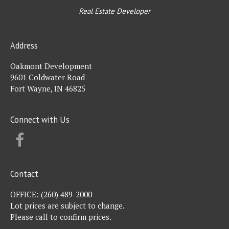
Real Estate Developer
Address
Oakmont Development
9601 Coldwater Road
Fort Wayne, IN 46825
Connect with Us
FACEBOOK
Contact
OFFICE:
(260) 489-2000
Lot prices are subject to change.
Please call to confirm prices.