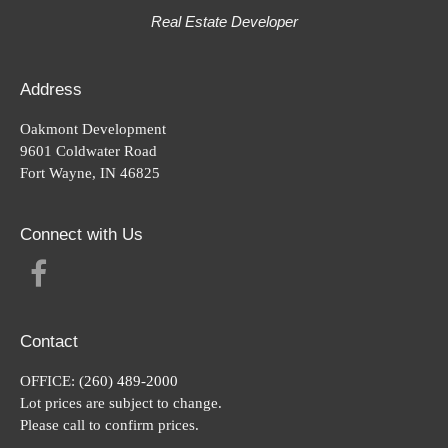
Real Estate Developer
Address
Oakmont Development
9601 Coldwater Road
Fort Wayne, IN 46825
Connect with Us
FACEBOOK
Contact
OFFICE:
(260) 489-2000
Lot prices are subject to change.
Please call to confirm prices.