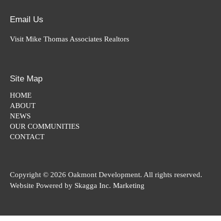
Email Us
Visit Mike Thomas Associates Realtors
Site Map
HOME
ABOUT
NEWS
OUR COMMUNITIES
CONTACT
Copyright © 2026 Oakmont Development. All rights reserved.
Website Powered by
Skagga Inc. Marketing