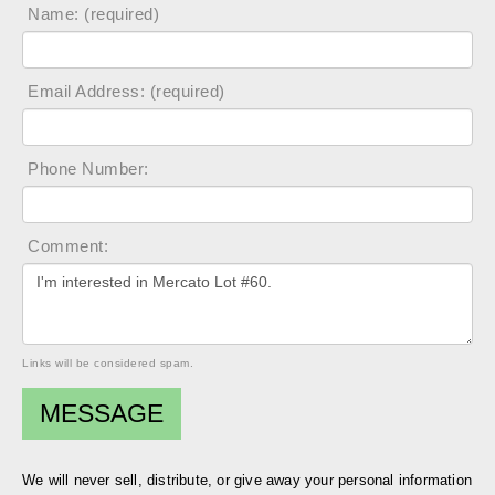
Name: (required)
Email Address: (required)
Phone Number:
Comment:
Links will be considered spam.
We will never sell, distribute, or give away your personal information