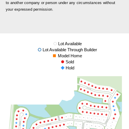
to another company or person under any circumstances without
your expressed permission.
Lot Available
Lot Available Through Builder
Model Home
Sold
Hold