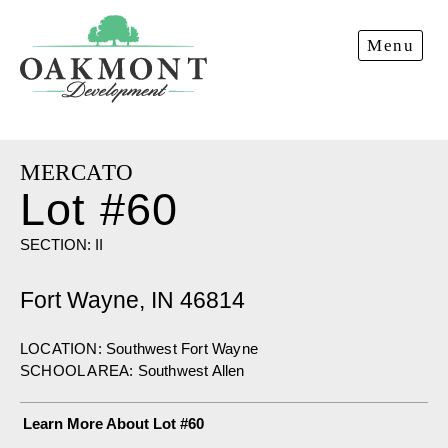
Oakmont
Menu
Development
MERCATO
Lot #60
SECTION: II
Fort Wayne, IN 46814
LOCATION: Southwest Fort Wayne
SCHOOL AREA: Southwest Allen
Learn More About Lot #60