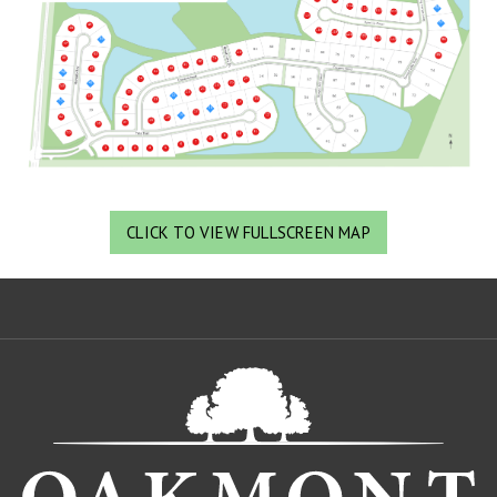
CLICK TO VIEW FULLSCREEN MAP
Oa
De