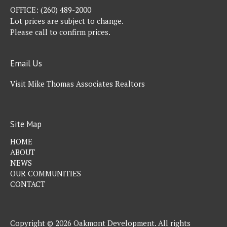
OFFICE:
(260) 489-2000
Lot prices are subject to change.
Please call to confirm prices.
Email Us
Visit Mike Thomas Associates Realtors
Site Map
HOME
ABOUT
NEWS
OUR COMMUNITIES
CONTACT
Copyright © 2026 Oakmont Development. All rights