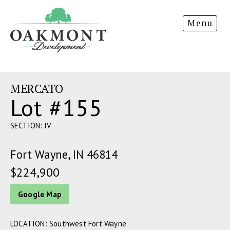
Oakmont
Menu
Development
MERCATO
Lot #155
SECTION: IV
Fort Wayne, IN 46814
$224,900
Google Map
LOCATION: Southwest Fort Wayne