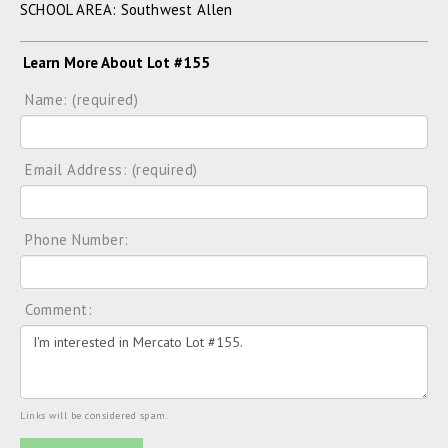
SCHOOL AREA: Southwest Allen
Learn More About Lot #155
Name: (required)
Email Address: (required)
Phone Number:
Comment:
Links will be considered spam.