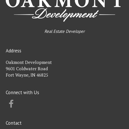
Real Estate Developer
Address
Oakmont Development
9601 Coldwater Road
Fort Wayne, IN 46825
Connect with Us
FACEBOOK
Contact