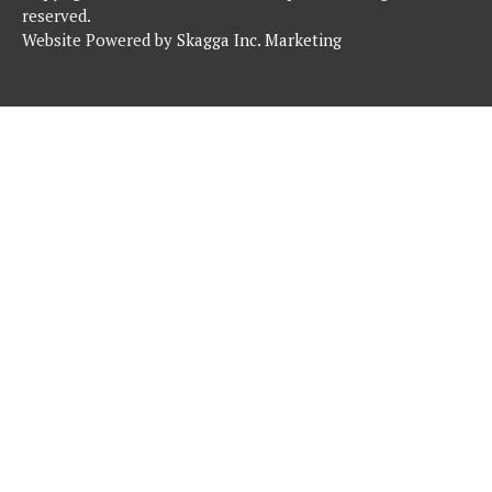
reserved.
Website Powered by
Skagga Inc. Marketing