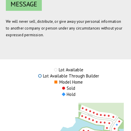
We will never sell, distribute, or give away your personal information
to another company or person under any circumstances without your
expressed permission.
Lot Available
Lot Available Through Builder
Model Home
Sold
Hold