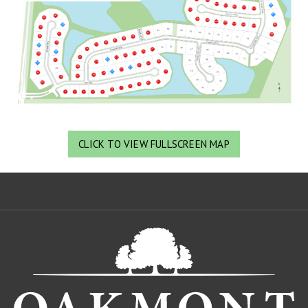
CLICK TO VIEW FULLSCREEN MAP
Oa
De