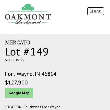
Oakmont
Menu
Development
MERCATO
Lot #149
SECTION: IV
Fort Wayne, IN 46814
$127,900
Google Map
LOCATION: Southwest Fort Wayne