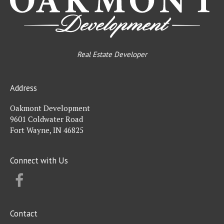
Real Estate Developer
Address
Oakmont Development
9601 Coldwater Road
Fort Wayne, IN 46825
Connect with Us
FACEBOOK
Contact