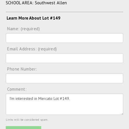
SCHOOL AREA: Southwest Allen
Learn More About Lot #149
Name: (required)
Email Address: (required)
Phone Number:
Comment:
Links will be considered spam.