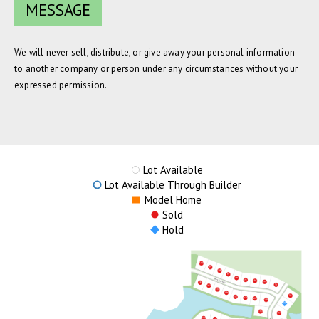
We will never sell, distribute, or give away your personal information
to another company or person under any circumstances without your
expressed permission.
Lot Available
Lot Available Through Builder
Model Home
Sold
Hold