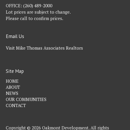
OFFICE:
(260) 489-2000
Lot prices are subject to change.
Please call to confirm prices.
Email Us
Visit Mike Thomas Associates Realtors
Site Map
HOME
ABOUT
NEWS
OUR COMMUNITIES
CONTACT
Copyright © 2026 Oakmont Development. All rights