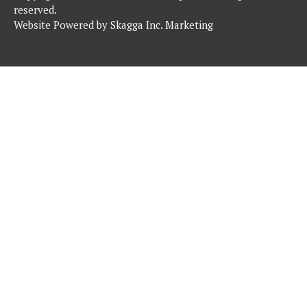
reserved.
Website Powered by
Skagga Inc. Marketing