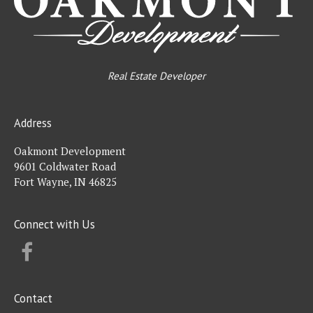
Real Estate Developer
Address
Oakmont Development
9601 Coldwater Road
Fort Wayne, IN 46825
Connect with Us
FACEBOOK
Contact