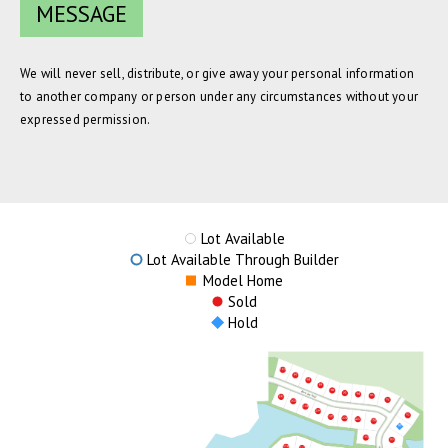
We will never sell, distribute, or give away your personal information
to another company or person under any circumstances without your
expressed permission.
Lot Available
Lot Available Through Builder
Model Home
Sold
Hold