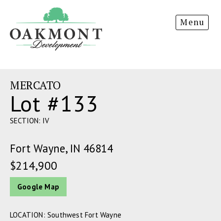
Oakmont
Menu
Development
MERCATO
Lot #133
SECTION: IV
Fort Wayne, IN 46814
$214,900
Google Map
LOCATION: Southwest Fort Wayne