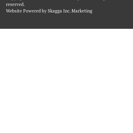
reserved.
Website Powered by
Skagga Inc. Marketing