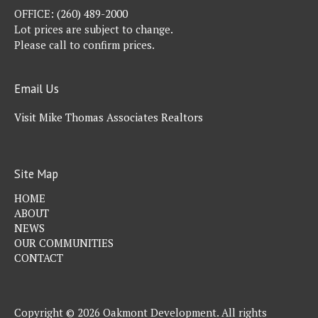
OFFICE:
(260) 489-2000
Lot prices are subject to change.
Please call to confirm prices.
Email Us
Visit Mike Thomas Associates Realtors
Site Map
HOME
ABOUT
NEWS
OUR COMMUNITIES
CONTACT
Copyright © 2026 Oakmont Development. All rights