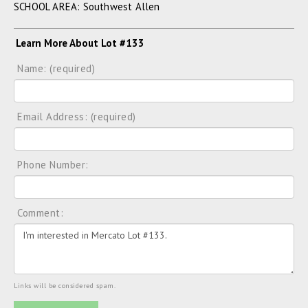
SCHOOL AREA: Southwest Allen
Learn More About Lot #133
Name: (required)
Email Address: (required)
Phone Number:
Comment:
Links will be considered spam.