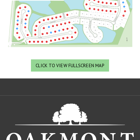
CLICK TO VIEW FULLSCREEN MAP
Oa
De