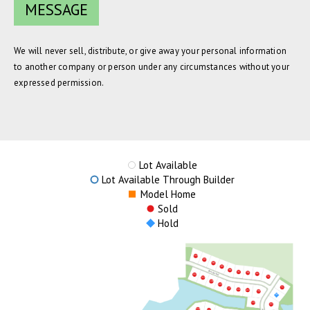
We will never sell, distribute, or give away your personal information
to another company or person under any circumstances without your
expressed permission.
Lot Available
Lot Available Through Builder
Model Home
Sold
Hold