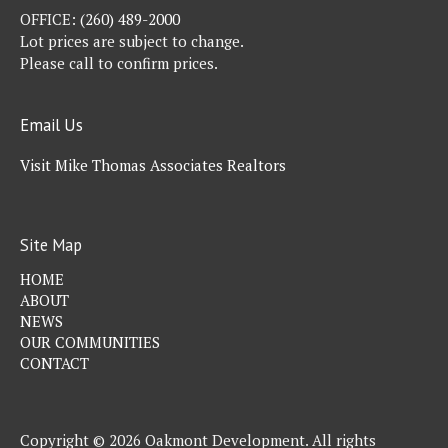
OFFICE:
(260) 489-2000
Lot prices are subject to change.
Please call to confirm prices.
Email Us
Visit Mike Thomas Associates Realtors
Site Map
HOME
ABOUT
NEWS
OUR COMMUNITIES
CONTACT
Copyright © 2026 Oakmont Development. All rights