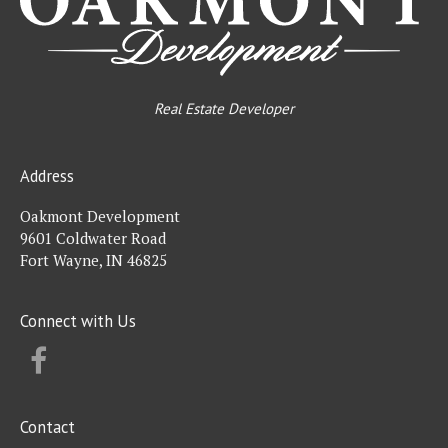
Real Estate Developer
Address
Oakmont Development
9601 Coldwater Road
Fort Wayne, IN 46825
Connect with Us
FACEBOOK
Contact