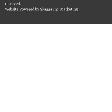
reserved.
Website Powered by
Skagga Inc. Marketing