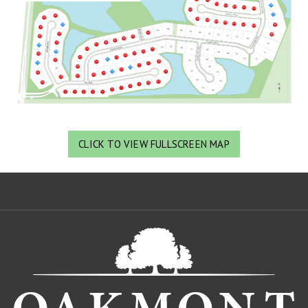
CLICK TO VIEW FULLSCREEN MAP
Oa
De