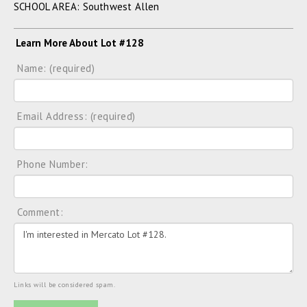
SCHOOL AREA: Southwest Allen
Learn More About Lot #128
Name: (required)
Email Address: (required)
Phone Number:
Comment:
Links will be considered spam.