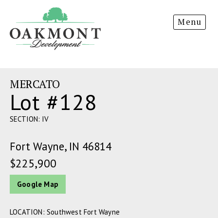
Oakmont
Menu
Development
MERCATO
Lot #128
SECTION: IV
Fort Wayne, IN 46814
$225,900
Google Map
LOCATION: Southwest Fort Wayne