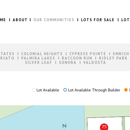
ME
ABOUT
OUR COMMUNITIES
LOTS FOR SALE
LOT
STATES
COLONIAL HEIGHTS
CYPRESS POINTE
EMRICH
RCATO
PALMIRA LAKES
RACCOON RUN
RIDLEY PARK
SILVER LEAF
SONORA
VALDOSTA
Lot Available
Lot Available Through Builder