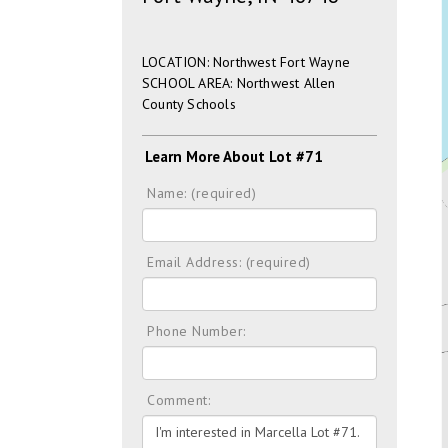
LOCATION: Northwest Fort Wayne
SCHOOL AREA: Northwest Allen
County Schools
Learn More About Lot #71
Name: (required)
Email Address: (required)
Phone Number:
Comment: