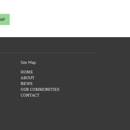
MAP
Site Map
HOME
ABOUT
NEWS
OUR COMMUNITIES
CONTACT