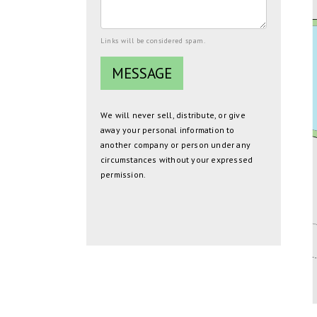
Links will be considered spam.
We will never sell, distribute, or give
away your personal information to
another company or person under any
circumstances without your expressed
permission.