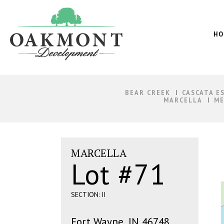
Oakmont
Development
HO
BEAR CREEK
CASCATA E
MARCELLA
ME
MARCELLA
Lot #71
SECTION: II
Fort Wayne, IN 46748