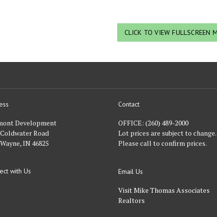
CLICK TO VIEW FULLSCREEN 
ess
Contact
nt
mont Development
OFFICE:
(260) 489-2000
 Coldwater Road
Lot prices are subject to change.
 Wayne, IN 46825
Please call to confirm prices.
ect with Us
Email Us
FACEBOOK
Visit Mike Thomas Associates
Realtors