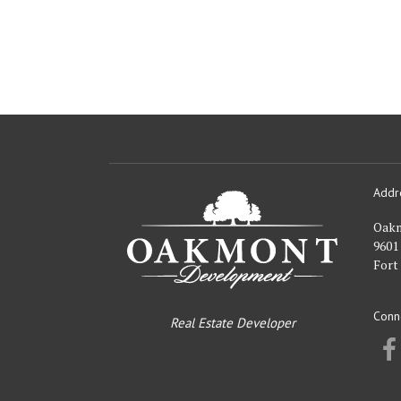
Addr
Oakmont
Developme
Oak
9601
Fort
Conn
Real Estate Developer