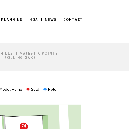
 PLANNING
HOA
NEWS
CONTACT
 HILLS
MAJESTIC POINTE
ROLLING OAKS
Model Home
Sold
Hold