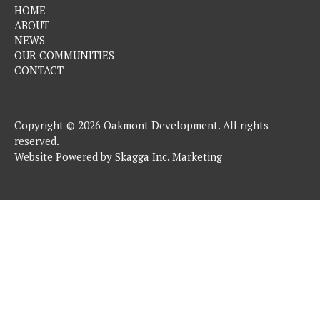
HOME
ABOUT
NEWS
OUR COMMUNITIES
CONTACT
Copyright © 2026 Oakmont Development. All rights
reserved.
Website Powered by
Skagga Inc. Marketing