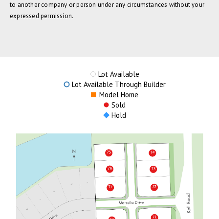
to another company or person under any circumstances without your
expressed permission.
Lot Available
Lot Available Through Builder
Model Home
Sold
Hold