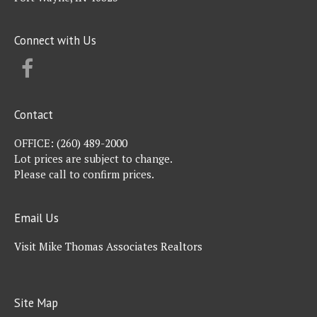
Connect with Us
FACEBOOK
Contact
OFFICE:
(260) 489-2000
Lot prices are subject to change.
Please call to confirm prices.
Email Us
Visit Mike Thomas Associates Realtors
Site Map