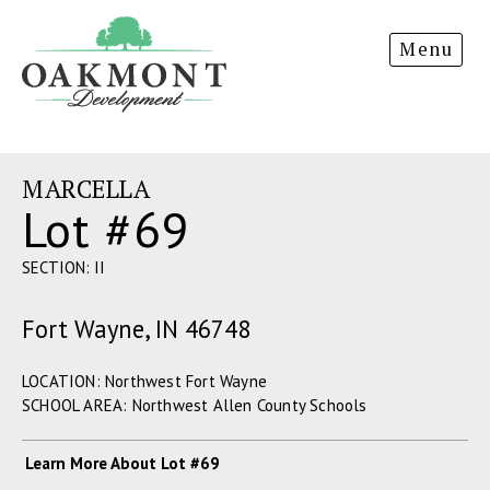
Oakmont
Menu
Development
MARCELLA
Lot #69
SECTION: II
Fort Wayne, IN 46748
LOCATION: Northwest Fort Wayne
SCHOOL AREA: Northwest Allen County Schools
Learn More About Lot #69