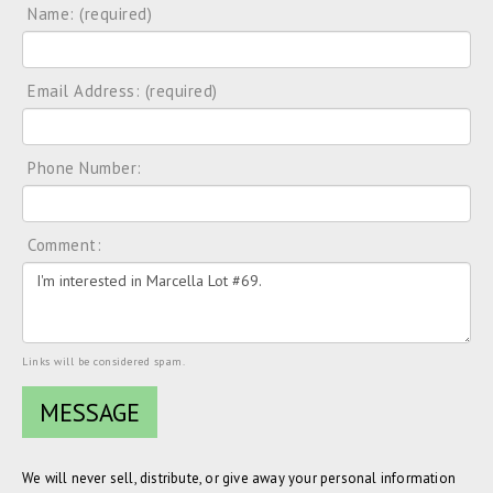
Name: (required)
Email Address: (required)
Phone Number:
Comment:
Links will be considered spam.
We will never sell, distribute, or give away your personal information