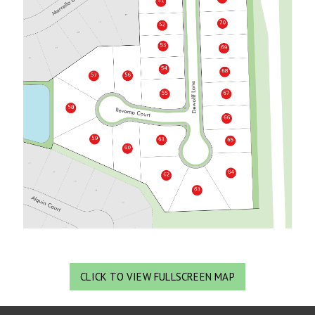
CLICK TO VIEW FULLSCREEN MAP