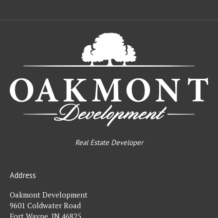
Oa
De
Real Estate Developer
Address
Oakmont Development
9601 Coldwater Road
Fort Wayne, IN 46825