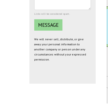
Links will be considered spam.
We will never sell, distribute, or give
away your personal information to
another company or person under any
circumstances without your expressed
permission.