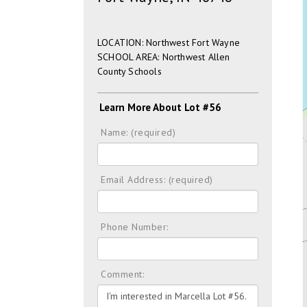
LOCATION: Northwest Fort Wayne
SCHOOL AREA: Northwest Allen
County Schools
Learn More About Lot #56
Name: (required)
Email Address: (required)
Phone Number:
Comment: