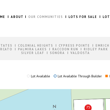
ME
ABOUT
OUR COMMUNITIES
LOTS FOR SALE
LOT
STATES
COLONIAL HEIGHTS
CYPRESS POINTE
EMRICH
RCATO
PALMIRA LAKES
RACCOON RUN
RIDLEY PARK
SILVER LEAF
SONORA
VALDOSTA
Lot Available
Lot Available Through Builder