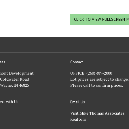
CLICK TO VIEW FULLSCREEN 
ess
Contact
nt
mont Development
OFFICE:
(260) 489-2000
 Coldwater Road
Lot prices are subject to change.
 Wayne, IN 46825
Please call to confirm prices.
ect with Us
Email Us
FACEBOOK
Visit Mike Thomas Associates
Realtors