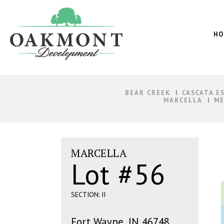
Oakmont
Development
HO
BEAR CREEK
CASCATA E
MARCELLA
ME
MARCELLA
Lot #56
SECTION: II
Fort Wayne, IN 46748