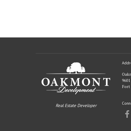
Addr
Oakmont
Developme
Oak
9601
Fort
Conn
Real Estate Developer