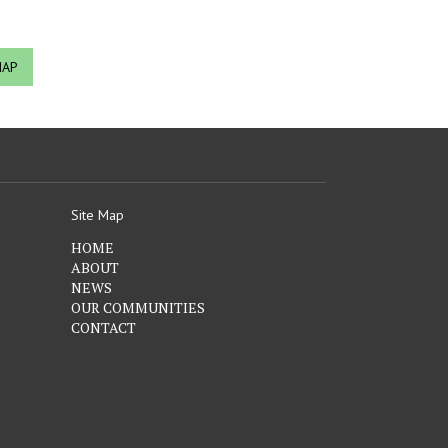
MAP
Site Map
HOME
ABOUT
NEWS
OUR COMMUNITIES
CONTACT