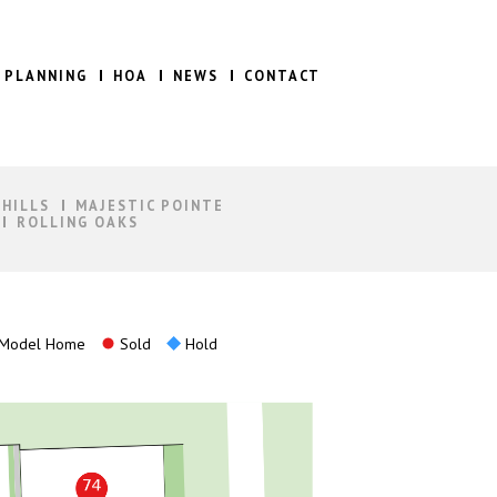
 PLANNING
HOA
NEWS
CONTACT
 HILLS
MAJESTIC POINTE
ROLLING OAKS
Model Home
Sold
Hold