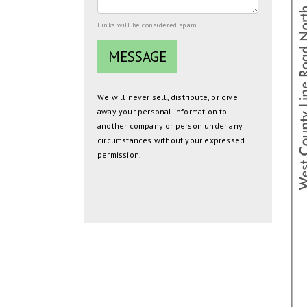
Links will be considered spam.
We will never sell, distribute, or give
away your personal information to
another company or person under any
circumstances without your expressed
permission.