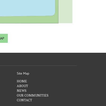
MAP
Site Map
HOME
ABOUT
NEWS
OUR COMMUNITIES
CONTACT