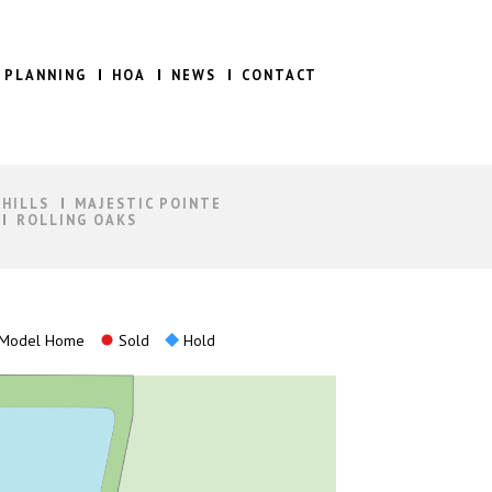
 PLANNING
HOA
NEWS
CONTACT
 HILLS
MAJESTIC POINTE
ROLLING OAKS
Model Home
Sold
Hold