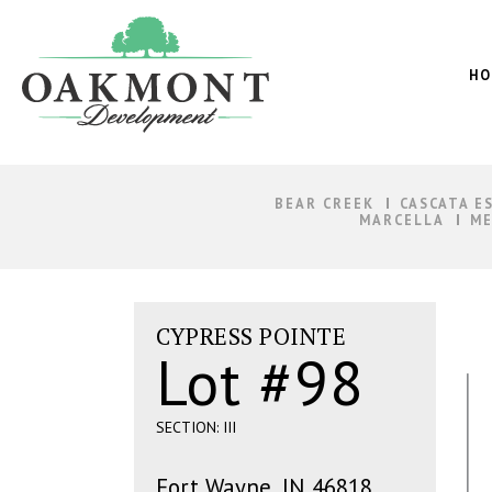
Oakmont
Development
HO
BEAR CREEK
CASCATA E
MARCELLA
ME
CYPRESS POINTE
Lot #98
SECTION: III
Fort Wayne, IN 46818