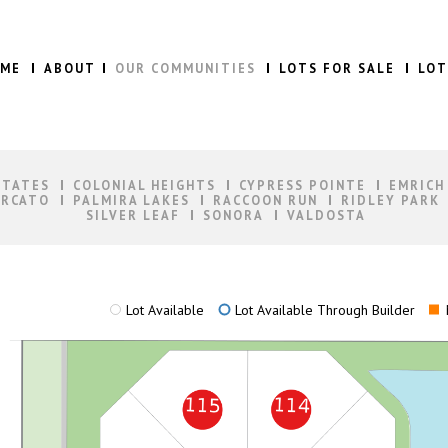
ME
ABOUT
OUR COMMUNITIES
LOTS FOR SALE
LOT
STATES
COLONIAL HEIGHTS
CYPRESS POINTE
EMRICH
RCATO
PALMIRA LAKES
RACCOON RUN
RIDLEY PARK
SILVER LEAF
SONORA
VALDOSTA
Lot Available
Lot Available Through Builder