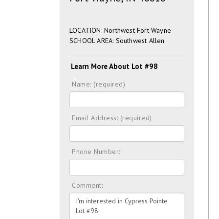
LOCATION: Northwest Fort Wayne
SCHOOL AREA: Southwest Allen
Learn More About Lot #98
Name: (required)
Email Address: (required)
Phone Number:
Comment: