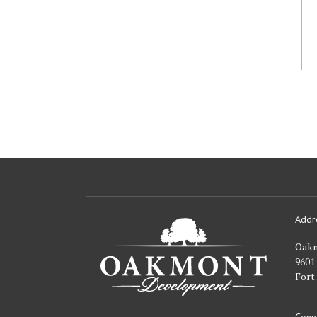
Addr
Oakmont
Developme
Oak
9601
Fort