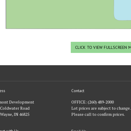
CLICK TO VIEW FULLSCREEN 
ess
Contact
nt
mont Development
OFFICE:
(260) 489-2000
 Coldwater Road
Lot prices are subject to change.
 Wayne, IN 46825
Please call to confirm prices.