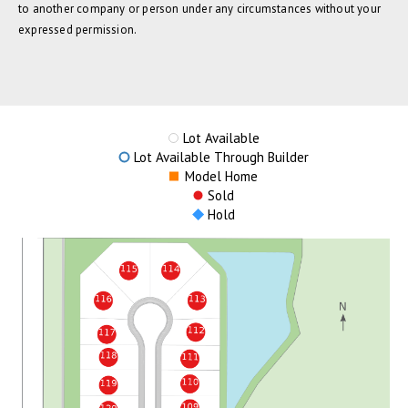
to another company or person under any circumstances without your
expressed permission.
Lot Available
Lot Available Through Builder
Model Home
Sold
Hold