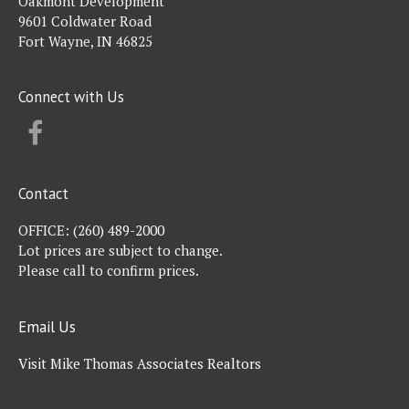
Oakmont Development
9601 Coldwater Road
Fort Wayne, IN 46825
Connect with Us
FACEBOOK
Contact
OFFICE:
(260) 489-2000
Lot prices are subject to change.
Please call to confirm prices.
Email Us
Visit Mike Thomas Associates Realtors