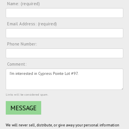
Name: (required)
Email Address: (required)
Phone Number:
Comment:
Links will be considered spam.
We will never sell, distribute, or give away your personal information