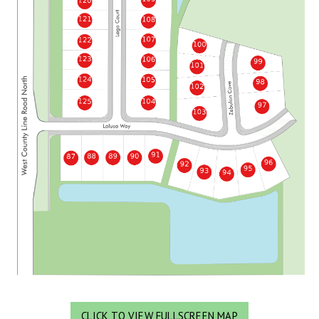
CLICK TO VIEW FULLSCREEN MAP