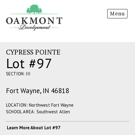
Oakmont
Menu
Development
CYPRESS POINTE
Lot #97
SECTION: III
Fort Wayne, IN 46818
LOCATION: Northwest Fort Wayne
SCHOOL AREA: Southwest Allen
Learn More About Lot #97