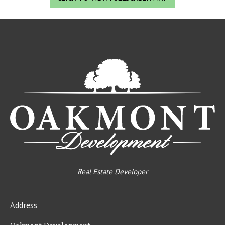
Oa
De
Real Estate Developer
Address