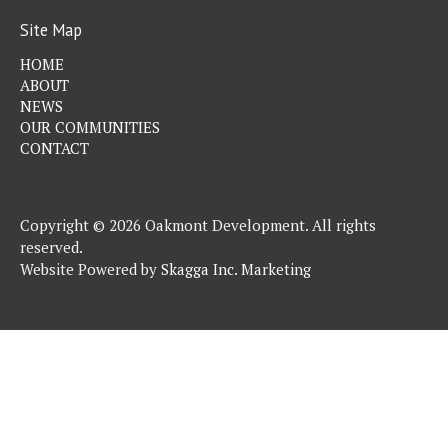
Site Map
HOME
ABOUT
NEWS
OUR COMMUNITIES
CONTACT
Copyright © 2026 Oakmont Development. All rights
reserved.
Website Powered by
Skagga Inc. Marketing