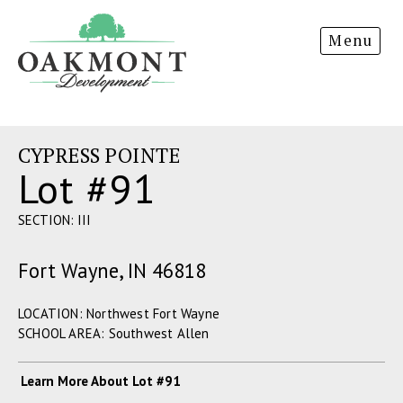
Oakmont
Menu
Development
CYPRESS POINTE
Lot #91
SECTION: III
Fort Wayne, IN 46818
LOCATION: Northwest Fort Wayne
SCHOOL AREA: Southwest Allen
Learn More About Lot #91