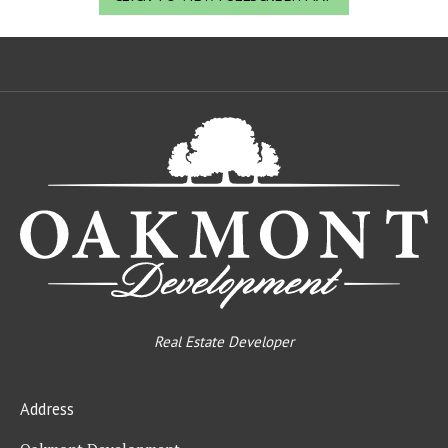
Oa
De
Real Estate Developer
Address