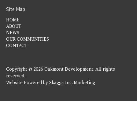
Site Map
HOME
ABOUT
NEWS
OUR COMMUNITIES
CONTACT
Copyright © 2026 Oakmont Development. All rights
reserved.
Website Powered by
Skagga Inc. Marketing