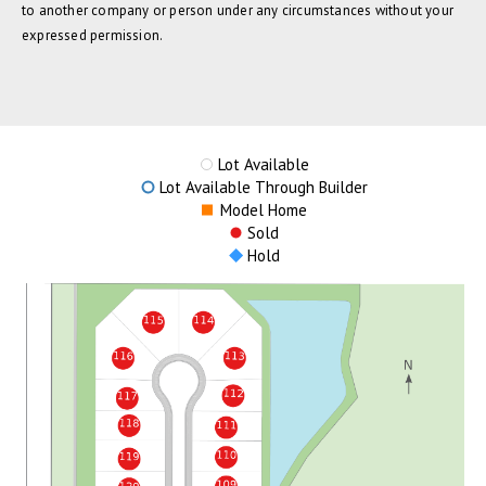
to another company or person under any circumstances without your
expressed permission.
Lot Available
Lot Available Through Builder
Model Home
Sold
Hold