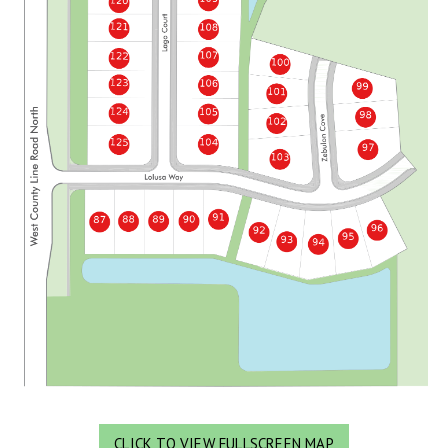
CLICK TO VIEW FULLSCREEN MAP