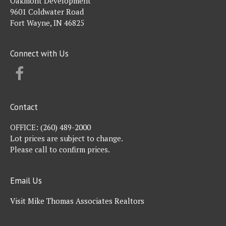
Oakmont Development
9601 Coldwater Road
Fort Wayne, IN 46825
Connect with Us
FACEBOOK
Contact
OFFICE:
(260) 489-2000
Lot prices are subject to change.
Please call to confirm prices.
Email Us
Visit Mike Thomas Associates Realtors