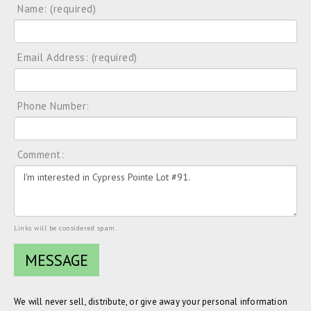
Name: (required)
Email Address: (required)
Phone Number:
Comment:
Links will be considered spam.
We will never sell, distribute, or give away your personal information