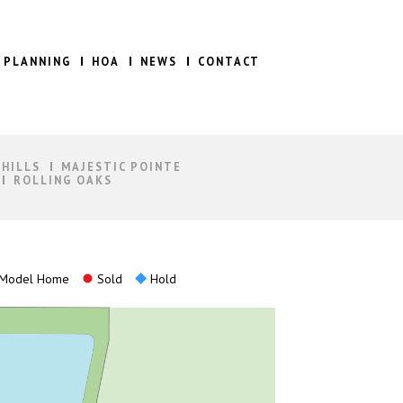
 PLANNING
HOA
NEWS
CONTACT
 HILLS
MAJESTIC POINTE
ROLLING OAKS
Model Home
Sold
Hold