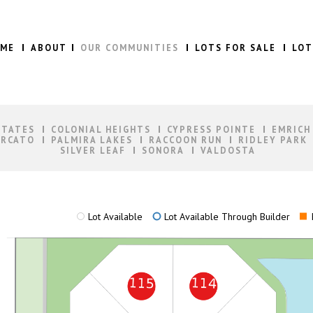
ME
ABOUT
OUR COMMUNITIES
LOTS FOR SALE
LOT
STATES
COLONIAL HEIGHTS
CYPRESS POINTE
EMRICH
RCATO
PALMIRA LAKES
RACCOON RUN
RIDLEY PARK
SILVER LEAF
SONORA
VALDOSTA
Lot Available
Lot Available Through Builder