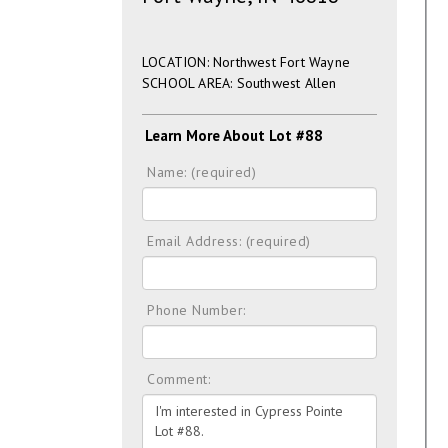
LOCATION: Northwest Fort Wayne
SCHOOL AREA: Southwest Allen
Learn More About Lot #88
Name: (required)
Email Address: (required)
Phone Number:
Comment: