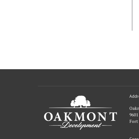
Addr
Oakmont
Developme
Oak
9601
Fort