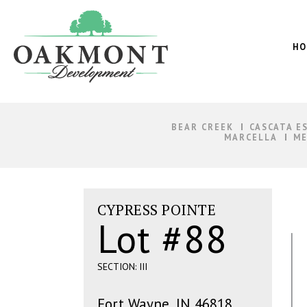
Oakmont
Development
HO
BEAR CREEK
CASCATA E
MARCELLA
ME
CYPRESS POINTE
Lot #88
SECTION: III
Fort Wayne, IN 46818