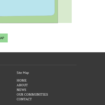
MAP
Site Map
HOME
ABOUT
NEWS
OUR COMMUNITIES
CONTACT