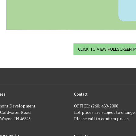
CLICK TO VIEW FULLSCREEN 
ess
Contact
nt
mont Development
OFFICE:
(260) 489-2000
 Coldwater Road
Lot prices are subject to change.
 Wayne, IN 46825
Please call to confirm prices.