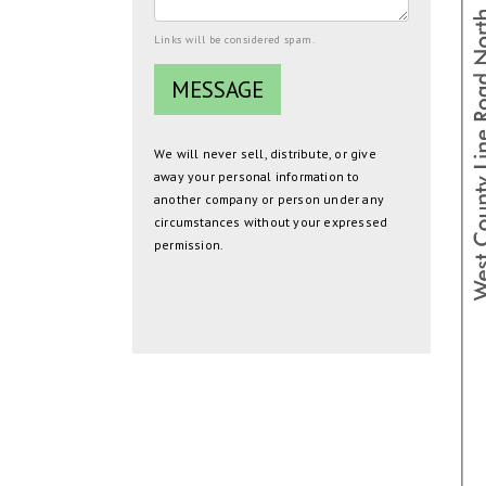
Links will be considered spam.
We will never sell, distribute, or give
away your personal information to
another company or person under any
circumstances without your expressed
permission.